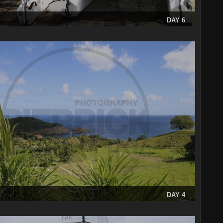
DAY 6
DAY 4