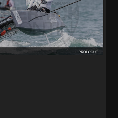
PROLOGUE