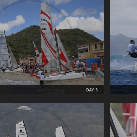
DAY 3