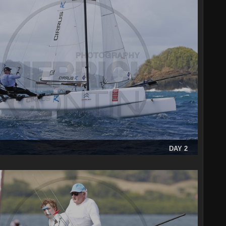
DAY 2