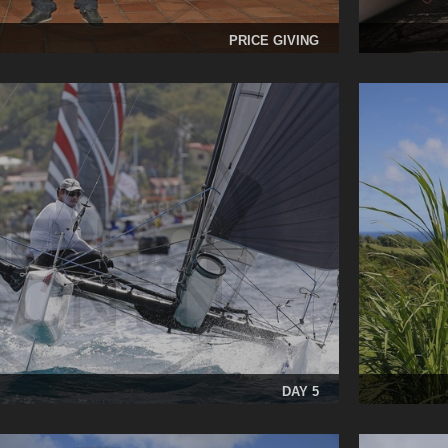
PRICE GIVING
DAY 5