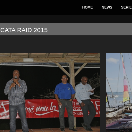
HOME
NEWS
SERIE
CATA RAID 2015