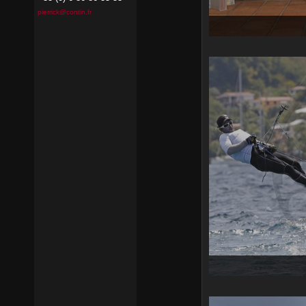
pierrick@contin.fr