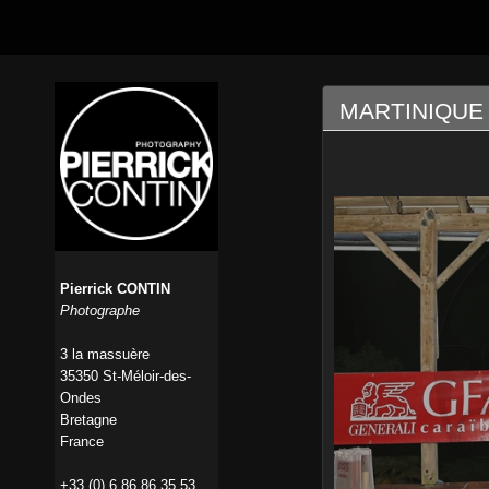
MARTINIQUE 
Pierrick CONTIN
Photographe
3 la massuère
35350 St-Méloir-des-
Ondes
Bretagne
France
+33 (0) 6 86 86 35 53