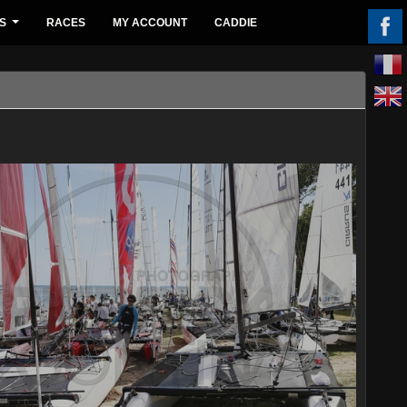
S
RACES
MY ACCOUNT
CADDIE
...