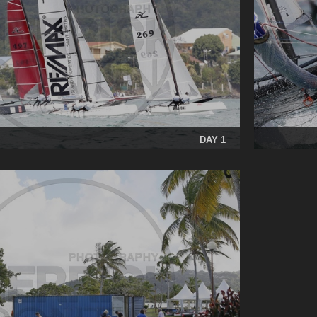
DAY 1