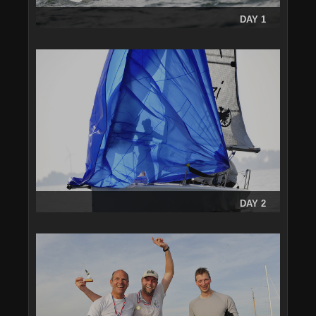
DAY 1
DAY 2