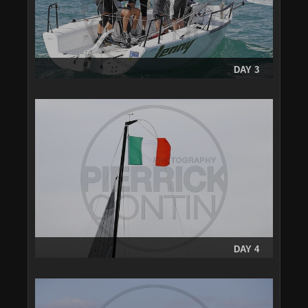
DAY 3
DAY 4