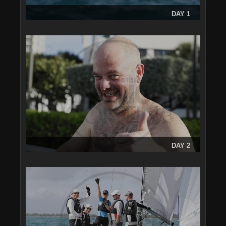
DAY 1
DAY 2