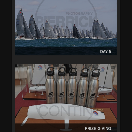
DAY 5
PRIZE GIVING