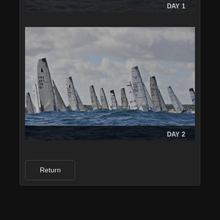
DAY 1
DAY 2
Return