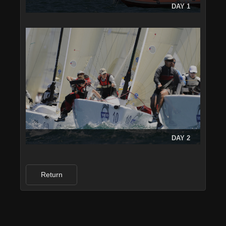
DAY 1
DAY 2
Return