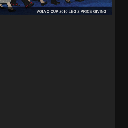
VOLVO CUP 2010 LEG 2 PRICE GIVING