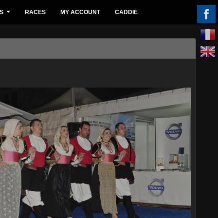
S
RACES
MY ACCOUNT
CADDIE
...