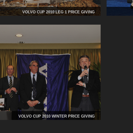
VOLVO CUP 2010 LEG 1 PRICE GIVING
VOLVO CUP 2010 WINTER PRICE GIVING