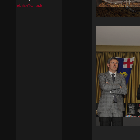
pierrick@contin.fr