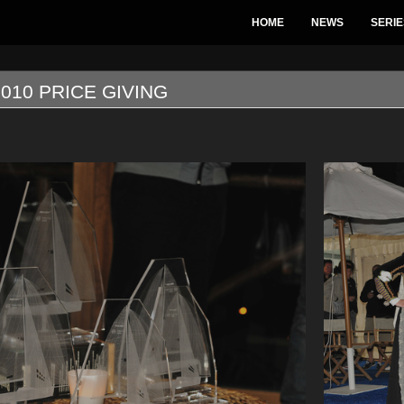
HOME
NEWS
SERIE
010 PRICE GIVING