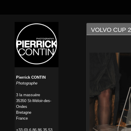
VOLVO CUP 2
Pierrick CONTIN
Photographe
3 la massuère
35350 St-Méloir-des-
Ondes
Bretagne
France
+33 (0) 6 86 86 35 53