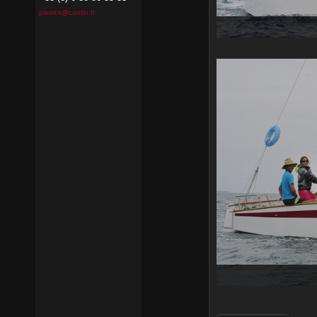
pierrick@contin.fr