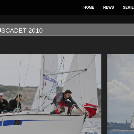
HOME
NEWS
SERIE
USCADET 2010