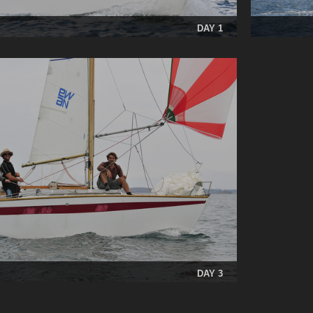
DAY 1
DAY 3