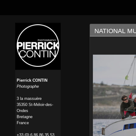
NATIONAL M
Pierrick CONTIN
Photographe
3 la massuère
35350 St-Méloir-des-
Ondes
Bretagne
France
+33 (0) 6 86 86 35 53