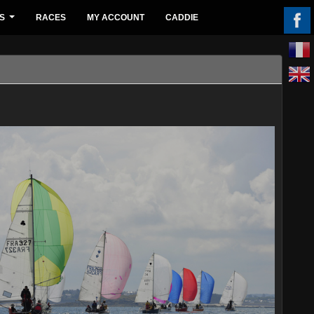
S
RACES
MY ACCOUNT
CADDIE
...