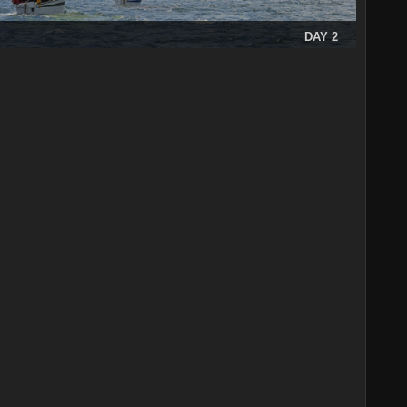
DAY 2