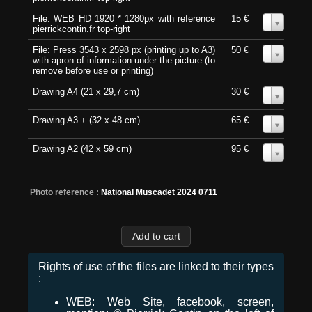
File: WEB HD 1920 * 1280px with reference
15 €
0
pierrickcontin.fr top-right
File: Press 3543 x 2598 px (printing up to A3)
50 €
0
with apron of information under the picture (to
remove before use or printing)
Drawing A4 (21 x 29,7 cm)
30 €
0
Drawing A3 + (32 x 48 cm)
65 €
0
Drawing A2 (42 x 59 cm)
95 €
0
Photo reference :
National Muscadet 2024 0711
Rights of use of the files are linked to their types
:
WEB: Web Site, facebook, screen,