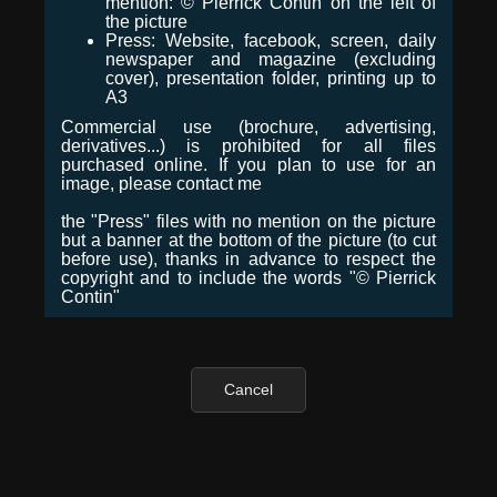
mention: © Pierrick Contin on the left of
the picture
Press: Website, facebook, screen, daily
newspaper and magazine (excluding
cover), presentation folder, printing up to
A3
Commercial use (brochure, advertising,
derivatives...) is prohibited for all files
purchased online. If you plan to use for an
image, please contact me
the "Press" files with no mention on the picture
but a banner at the bottom of the picture (to cut
before use), thanks in advance to respect the
copyright and to include the words "© Pierrick
Contin"
Cancel