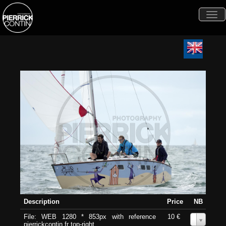
Togg
navi
Description
Price
NB
File: WEB 1280 * 853px with reference
10 €
0
pierrickcontin.fr top-right