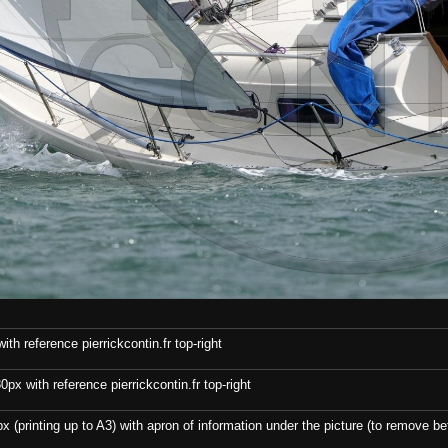
th reference pierrickcontin.fr top-right
x with reference pierrickcontin.fr top-right
x (printing up to A3) with apron of information under the picture (to remove bef