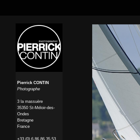
Pierrick CONTIN
Photographe
3 la massuère
35350 St-Méloir-des-
Ondes
Bretagne
France
+33 (0) 6 86 86 35 53