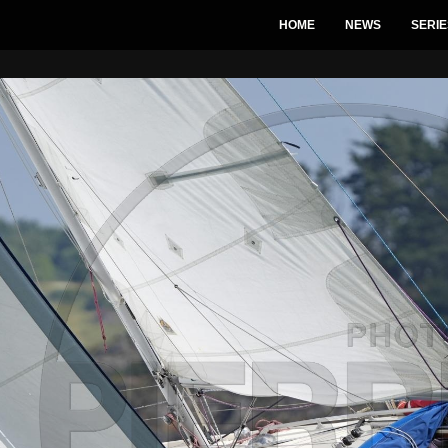
HOME
NEWS
SERIE