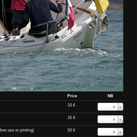
Price
NB
10 €
0
15 €
0
ore use or printing)
50 €
0