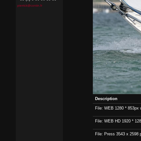
pierrick@contin.fr
Description
File: WEB 1280 * 853px wi
File: WEB HD 1920 * 1280p
File: Press 3543 x 2598 p