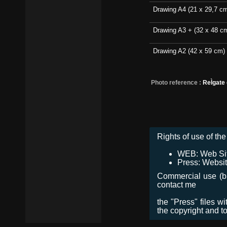
Drawing A4 (21 x 29,7 c
Drawing A3 + (32 x 48 c
Drawing A2 (42 x 59 cm)
Photo reference :
ReÌgate
Rights of use of the 
WEB: Web Site,
Press: Websit
Commercial use (bro
contact me
the "Press" files w
the copyright and t