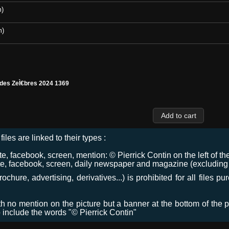
m)
m)
 des ZeÌ€bres 2024 1369
files are linked to their types :
 facebook, screen, mention: © Pierrick Contin on the left of the
e, facebook, screen, daily newspaper and magazine (excluding co
chure, advertising, derivatives...) is prohibited for all files p
ith no mention on the picture but a banner at the bottom of the p
o include the words "© Pierrick Contin"