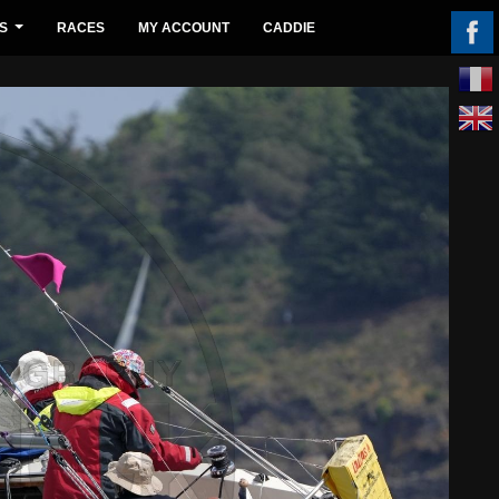
S
RACES
MY ACCOUNT
CADDIE
...