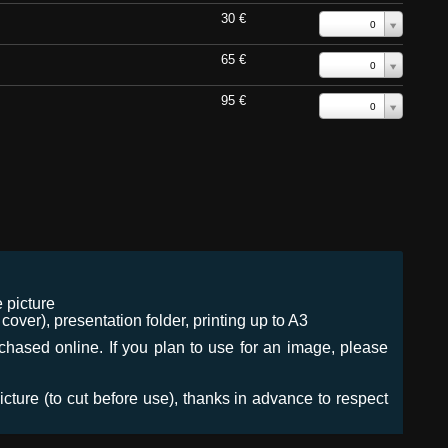
30 €
0
65 €
0
95 €
0
 picture
ver), presentation folder, printing up to A3
urchased online. If you plan to use for an image, please
icture (to cut before use), thanks in advance to respect