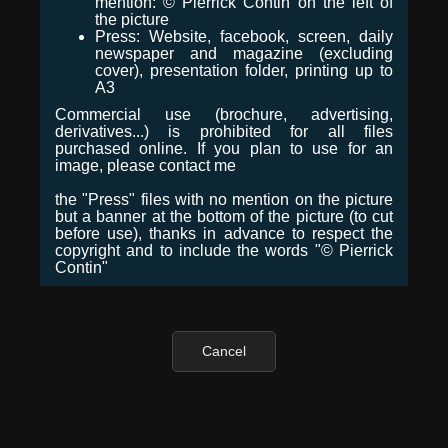
mention: © Pierrick Contin on the left of
the picture
Press: Website, facebook, screen, daily
newspaper and magazine (excluding
cover), presentation folder, printing up to
A3
Commercial use (brochure, advertising,
derivatives...) is prohibited for all files
purchased online. If you plan to use for an
image, please contact me
the "Press" files with no mention on the picture
but a banner at the bottom of the picture (to cut
before use), thanks in advance to respect the
copyright and to include the words "© Pierrick
Contin"
Cancel