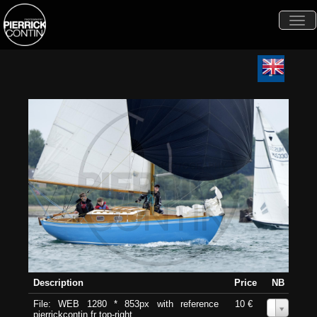
Togg
navi
Description
Price
NB
File: WEB 1280 * 853px with reference
10 €
0
pierrickcontin.fr top-right