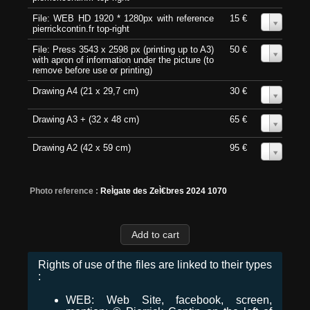
File: WEB HD 1920 * 1280px with reference
15 €
0
pierrickcontin.fr top-right
File: Press 3543 x 2598 px (printing up to A3)
50 €
0
with apron of information under the picture (to
remove before use or printing)
Drawing A4 (21 x 29,7 cm)
30 €
0
Drawing A3 + (32 x 48 cm)
65 €
0
Drawing A2 (42 x 59 cm)
95 €
0
Photo reference :
ReÌgate des ZeÌ€bres 2024 1070
Rights of use of the files are linked to their types
:
WEB: Web Site, facebook, screen,