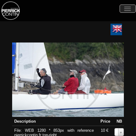
Togg
navi
Description
Price
NB
File: WEB 1280 * 853px with reference
10 €
0
pierrickcontin.fr top-right