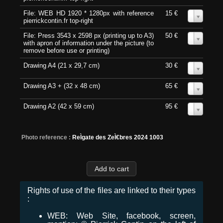
File: WEB HD 1920 * 1280px with reference
15 €
0
pierrickcontin.fr top-right
File: Press 3543 x 2598 px (printing up to A3)
50 €
0
with apron of information under the picture (to
remove before use or printing)
Drawing A4 (21 x 29,7 cm)
30 €
0
Drawing A3 + (32 x 48 cm)
65 €
0
Drawing A2 (42 x 59 cm)
95 €
0
Photo reference :
ReÌgate des ZeÌ€bres 2024 1003
Rights of use of the files are linked to their types
:
WEB: Web Site, facebook, screen,