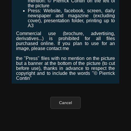
mention: © Pierrick Contin on the left of
the picture
Press: Website, facebook, screen, daily
newspaper and magazine (excluding
cover), presentation folder, printing up to
A3
Commercial use (brochure, advertising,
derivatives...) is prohibited for all files
purchased online. If you plan to use for an
image, please contact me
the "Press" files with no mention on the picture
but a banner at the bottom of the picture (to cut
before use), thanks in advance to respect the
copyright and to include the words "© Pierrick
Contin"
Cancel