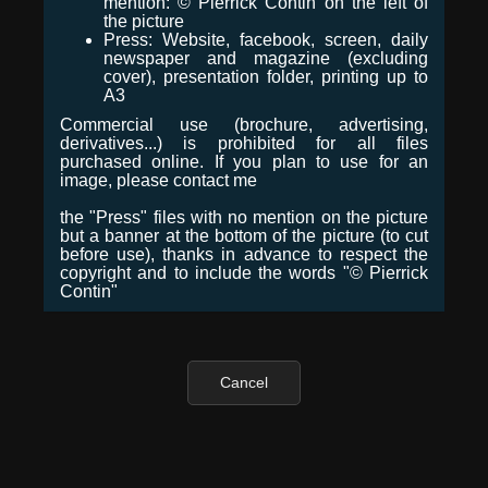
mention: © Pierrick Contin on the left of
the picture
Press: Website, facebook, screen, daily
newspaper and magazine (excluding
cover), presentation folder, printing up to
A3
Commercial use (brochure, advertising,
derivatives...) is prohibited for all files
purchased online. If you plan to use for an
image, please contact me
the "Press" files with no mention on the picture
but a banner at the bottom of the picture (to cut
before use), thanks in advance to respect the
copyright and to include the words "© Pierrick
Contin"
Cancel