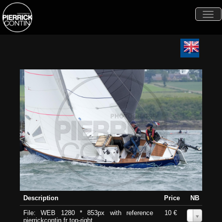
Togg
navi
Description
Price
NB
File: WEB 1280 * 853px with reference
10 €
0
pierrickcontin.fr top-right