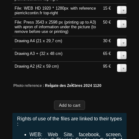
File: WEB HD 1920 * 1280px with reference
15 €
0
pierrickcontin.fr top-right
File: Press 3543 x 2598 px (printing up to A3)
50 €
0
with apron of information under the picture (to
remove before use or printing)
Drawing A4 (21 x 29,7 cm)
30 €
0
Drawing A3 + (32 x 48 cm)
65 €
0
Drawing A2 (42 x 59 cm)
95 €
0
Photo reference :
ReÌgate des ZeÌ€bres 2024 1120
Rights of use of the files are linked to their types
:
WEB: Web Site, facebook, screen,