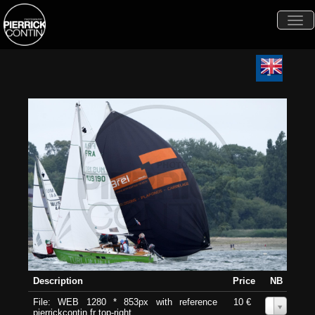
Togg
navi
Description
Price
NB
File: WEB 1280 * 853px with reference
10 €
0
pierrickcontin.fr top-right