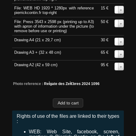
File: WEB HD 1920 * 1280px with reference
15 €
0
pierrickcontin.fr top-right
File: Press 3543 x 2598 px (printing up to A3)
50 €
0
with apron of information under the picture (to
remove before use or printing)
Drawing A4 (21 x 29,7 cm)
30 €
0
Drawing A3 + (32 x 48 cm)
65 €
0
Drawing A2 (42 x 59 cm)
95 €
0
Photo reference :
ReÌgate des ZeÌ€bres 2024 1096
Rights of use of the files are linked to their types
:
WEB: Web Site, facebook, screen,