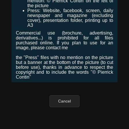
mention: © Pierrick Contin on the left of
the picture
Press: Website, facebook, screen, daily
newspaper and magazine (excluding
cover), presentation folder, printing up to
A3
Commercial use (brochure, advertising,
derivatives...) is prohibited for all files
purchased online. If you plan to use for an
image, please contact me
the "Press" files with no mention on the picture
but a banner at the bottom of the picture (to cut
before use), thanks in advance to respect the
copyright and to include the words "© Pierrick
Contin"
Cancel