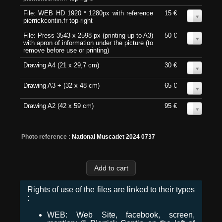
File: WEB HD 1920 * 1280px with reference
15 €
0
pierrickcontin.fr top-right
File: Press 3543 x 2598 px (printing up to A3)
50 €
0
with apron of information under the picture (to
remove before use or printing)
Drawing A4 (21 x 29,7 cm)
30 €
0
Drawing A3 + (32 x 48 cm)
65 €
0
Drawing A2 (42 x 59 cm)
95 €
0
Photo reference :
National Muscadet 2024 0737
Rights of use of the files are linked to their types
:
WEB: Web Site, facebook, screen,