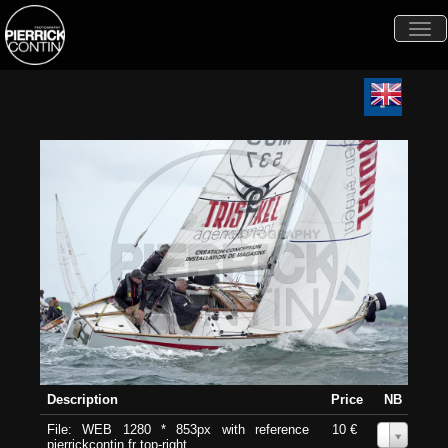
Togg
navi
Description
Price
NB
File: WEB 1280 * 853px with reference
10 €
0
pierrickcontin.fr top-right