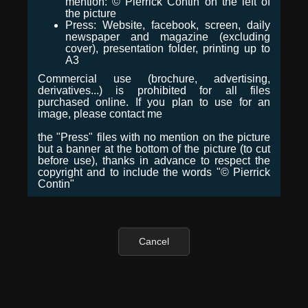
mention: © Pierrick Contin on the left of
the picture
Press: Website, facebook, screen, daily
newspaper and magazine (excluding
cover), presentation folder, printing up to
A3
Commercial use (brochure, advertising,
derivatives...) is prohibited for all files
purchased online. If you plan to use for an
image, please contact me
the "Press" files with no mention on the picture
but a banner at the bottom of the picture (to cut
before use), thanks in advance to respect the
copyright and to include the words "© Pierrick
Contin"
Cancel