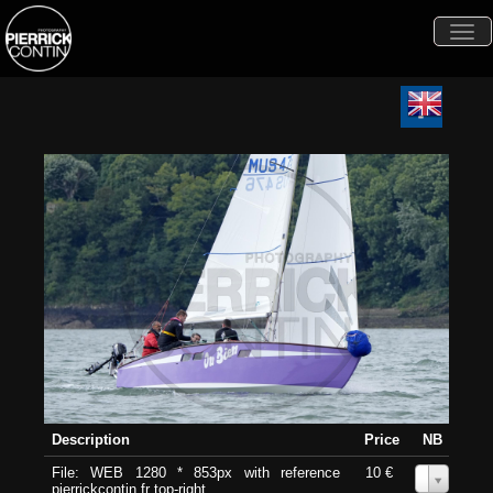
Togg
navi
Description
Price
NB
File: WEB 1280 * 853px with reference
10 €
0
pierrickcontin.fr top-right