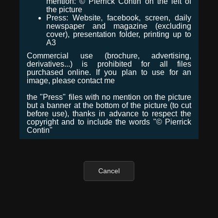
mention: © Pierrick Contin on the left of
the picture
Press: Website, facebook, screen, daily
newspaper and magazine (excluding
cover), presentation folder, printing up to
A3
Commercial use (brochure, advertising,
derivatives...) is prohibited for all files
purchased online. If you plan to use for an
image, please contact me
the "Press" files with no mention on the picture
but a banner at the bottom of the picture (to cut
before use), thanks in advance to respect the
copyright and to include the words "© Pierrick
Contin"
Cancel