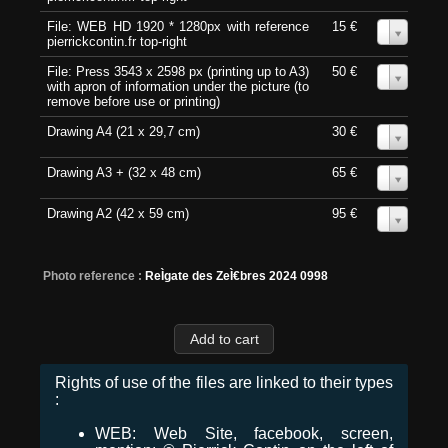
File: WEB HD 1920 * 1280px with reference
15 €
0
pierrickcontin.fr top-right
File: Press 3543 x 2598 px (printing up to A3)
50 €
0
with apron of information under the picture (to
remove before use or printing)
Drawing A4 (21 x 29,7 cm)
30 €
0
Drawing A3 + (32 x 48 cm)
65 €
0
Drawing A2 (42 x 59 cm)
95 €
0
Photo reference :
ReÌgate des ZeÌ€bres 2024 0998
Rights of use of the files are linked to their types
:
WEB: Web Site, facebook, screen,