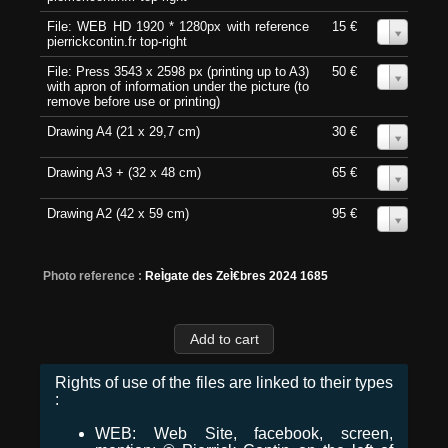
File: WEB HD 1920 * 1280px with reference
15 €
0
pierrickcontin.fr top-right
File: Press 3543 x 2598 px (printing up to A3)
50 €
0
with apron of information under the picture (to
remove before use or printing)
Drawing A4 (21 x 29,7 cm)
30 €
0
Drawing A3 + (32 x 48 cm)
65 €
0
Drawing A2 (42 x 59 cm)
95 €
0
Photo reference :
ReÌgate des ZeÌ€bres 2024 1685
Rights of use of the files are linked to their types
:
WEB: Web Site, facebook, screen,