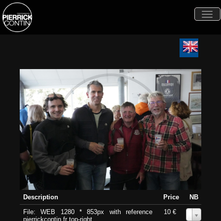
Togg
navi
Description
Price
NB
File: WEB 1280 * 853px with reference
10 €
0
pierrickcontin.fr top-right