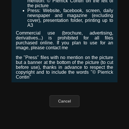
mention: © Pierrick Contin on the left of
the picture
Press: Website, facebook, screen, daily
newspaper and magazine (excluding
cover), presentation folder, printing up to
A3
Commercial use (brochure, advertising,
derivatives...) is prohibited for all files
purchased online. If you plan to use for an
image, please contact me
the "Press" files with no mention on the picture
but a banner at the bottom of the picture (to cut
before use), thanks in advance to respect the
copyright and to include the words "© Pierrick
Contin"
Cancel