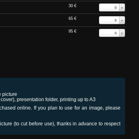
30 €
0
65 €
0
95 €
0
 picture
ver), presentation folder, printing up to A3
urchased online. If you plan to use for an image, please
icture (to cut before use), thanks in advance to respect