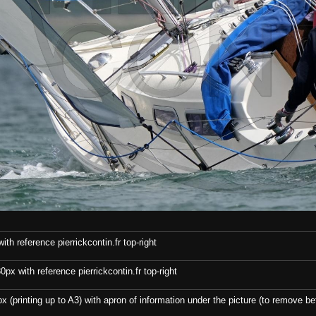
th reference pierrickcontin.fr top-right
x with reference pierrickcontin.fr top-right
x (printing up to A3) with apron of information under the picture (to remove bef