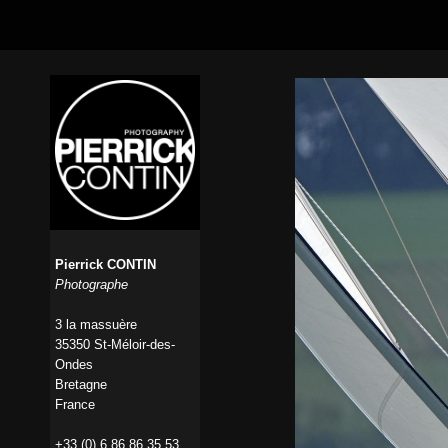
Pierrick CONTIN
Photographe
3 la massuère
35350 St-Méloir-des-
Ondes
Bretagne
France
+33 (0) 6 86 86 35 53