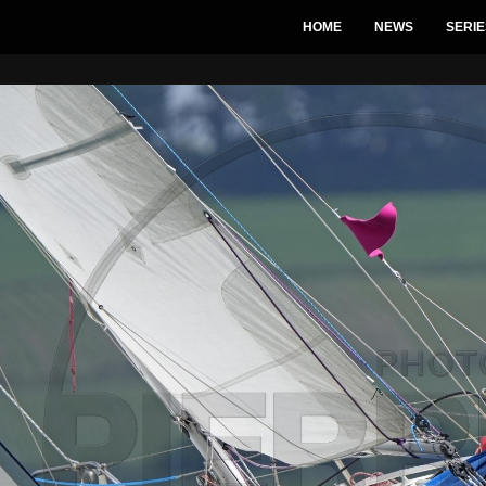
HOME
NEWS
SERIE