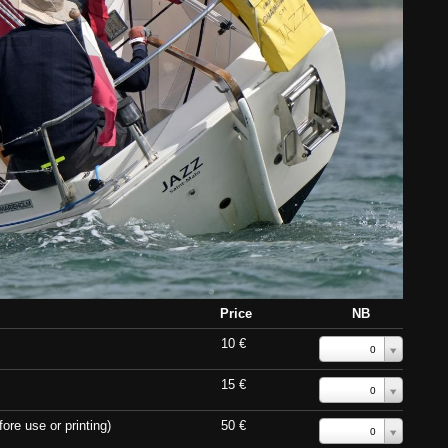
Price
NB
10 €
0
15 €
0
ore use or printing)
50 €
0