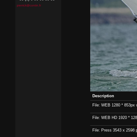
pierrick@contin.fr
Description
File: WEB 1280 * 853px wi
File: WEB HD 1920 * 1280p
File: Press 3543 x 2598 p