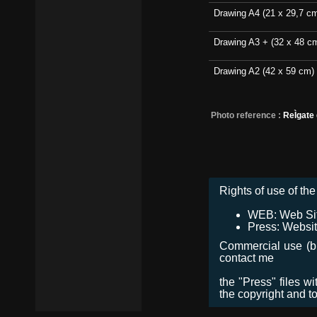
Drawing A4 (21 x 29,7 c
Drawing A3 + (32 x 48 c
Drawing A2 (42 x 59 cm)
Photo reference :
ReÌgate
Rights of use of the 
WEB: Web Site,
Press: Websit
Commercial use (bro
contact me
the "Press" files w
the copyright and t