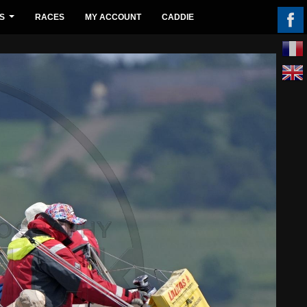
S
RACES
MY ACCOUNT
CADDIE
...