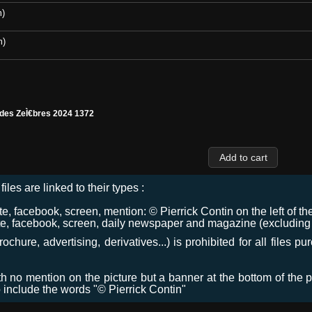
m)
m)
 des ZeÌ€bres 2024 1372
files are linked to their types :
 facebook, screen, mention: © Pierrick Contin on the left of the
e, facebook, screen, daily newspaper and magazine (excluding co
chure, advertising, derivatives...) is prohibited for all files p
ith no mention on the picture but a banner at the bottom of the p
o include the words "© Pierrick Contin"