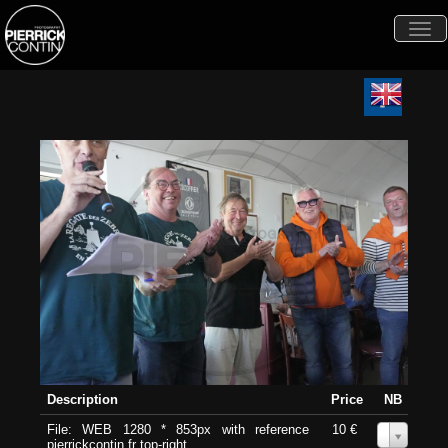
Togg
navi
Description
Price
NB
File: WEB 1280 * 853px with reference
10 €
0
pierrickcontin.fr top-right