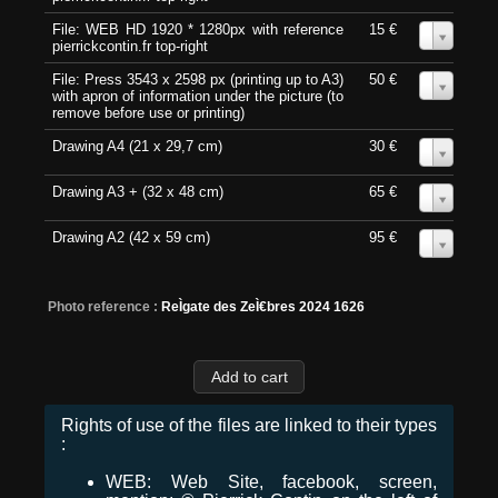
File: WEB HD 1920 * 1280px with reference
15 €
0
pierrickcontin.fr top-right
File: Press 3543 x 2598 px (printing up to A3)
50 €
0
with apron of information under the picture (to
remove before use or printing)
Drawing A4 (21 x 29,7 cm)
30 €
0
Drawing A3 + (32 x 48 cm)
65 €
0
Drawing A2 (42 x 59 cm)
95 €
0
Photo reference :
ReÌgate des ZeÌ€bres 2024 1626
Rights of use of the files are linked to their types
:
WEB: Web Site, facebook, screen,