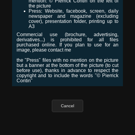
mention: © Pierrick Contin on the left of
the picture
Press: Website, facebook, screen, daily
newspaper and magazine (excluding
cover), presentation folder, printing up to
A3
Commercial use (brochure, advertising,
derivatives...) is prohibited for all files
purchased online. If you plan to use for an
image, please contact me
the "Press" files with no mention on the picture
but a banner at the bottom of the picture (to cut
before use), thanks in advance to respect the
copyright and to include the words "© Pierrick
Contin"
Cancel