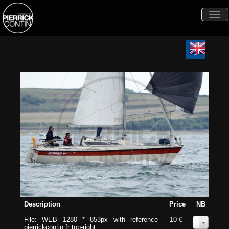
Togg
navi
Description
Price
NB
File: WEB 1280 * 853px with reference
10 €
0
pierrickcontin.fr top-right