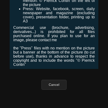
mention: © Pierrick Contin on the left of
the picture
Press: Website, facebook, screen, daily
newspaper and magazine (excluding
cover), presentation folder, printing up to
A3
Commercial use (brochure, advertising,
derivatives...) is prohibited for all files
purchased online. If you plan to use for an
image, please contact me
the "Press" files with no mention on the picture
but a banner at the bottom of the picture (to cut
before use), thanks in advance to respect the
copyright and to include the words "© Pierrick
Contin"
Cancel