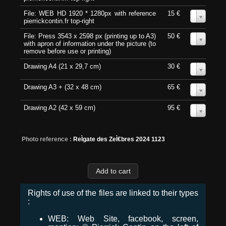
File: WEB HD 1920 * 1280px with reference
15 €
0
pierrickcontin.fr top-right
File: Press 3543 x 2598 px (printing up to A3)
50 €
0
with apron of information under the picture (to
remove before use or printing)
Drawing A4 (21 x 29,7 cm)
30 €
0
Drawing A3 + (32 x 48 cm)
65 €
0
Drawing A2 (42 x 59 cm)
95 €
0
Photo reference :
ReÌgate des ZeÌ€bres 2024 1123
Rights of use of the files are linked to their types
:
WEB: Web Site, facebook, screen,