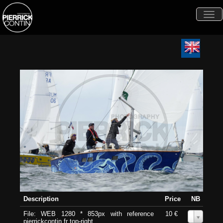
Togg
navi
Description
Price
NB
File: WEB 1280 * 853px with reference
10 €
0
pierrickcontin.fr top-right