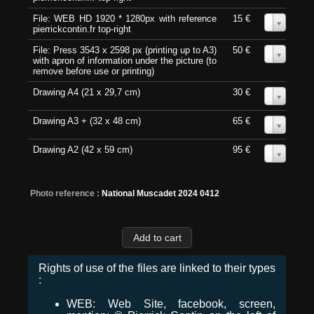
File: WEB HD 1920 * 1280px with reference
15 €
0
pierrickcontin.fr top-right
File: Press 3543 x 2598 px (printing up to A3)
50 €
0
with apron of information under the picture (to
remove before use or printing)
Drawing A4 (21 x 29,7 cm)
30 €
0
Drawing A3 + (32 x 48 cm)
65 €
0
Drawing A2 (42 x 59 cm)
95 €
0
Photo reference :
National Muscadet 2024 0412
Rights of use of the files are linked to their types
:
WEB: Web Site, facebook, screen,