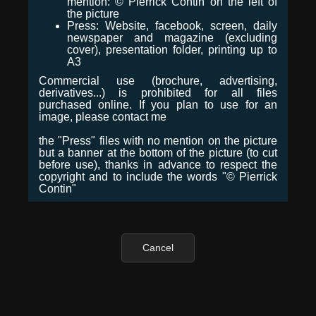
mention: © Pierrick Contin on the left of
the picture
Press: Website, facebook, screen, daily
newspaper and magazine (excluding
cover), presentation folder, printing up to
A3
Commercial use (brochure, advertising,
derivatives...) is prohibited for all files
purchased online. If you plan to use for an
image, please contact me
the "Press" files with no mention on the picture
but a banner at the bottom of the picture (to cut
before use), thanks in advance to respect the
copyright and to include the words "© Pierrick
Contin"
Cancel