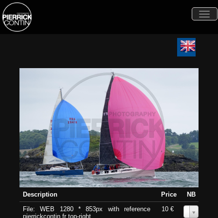
Togg
navi
Description
Price
NB
File: WEB 1280 * 853px with reference
10 €
0
pierrickcontin.fr top-right