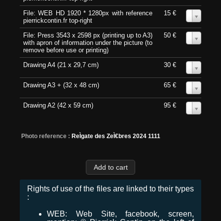
File: WEB HD 1920 * 1280px with reference
15 €
0
pierrickcontin.fr top-right
File: Press 3543 x 2598 px (printing up to A3)
50 €
0
with apron of information under the picture (to
remove before use or printing)
Drawing A4 (21 x 29,7 cm)
30 €
0
Drawing A3 + (32 x 48 cm)
65 €
0
Drawing A2 (42 x 59 cm)
95 €
0
Photo reference :
ReÌgate des ZeÌ€bres 2024 1111
Rights of use of the files are linked to their types
:
WEB: Web Site, facebook, screen,