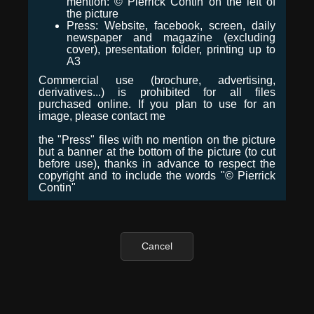
mention: © Pierrick Contin on the left of
the picture
Press: Website, facebook, screen, daily
newspaper and magazine (excluding
cover), presentation folder, printing up to
A3
Commercial use (brochure, advertising,
derivatives...) is prohibited for all files
purchased online. If you plan to use for an
image, please contact me
the "Press" files with no mention on the picture
but a banner at the bottom of the picture (to cut
before use), thanks in advance to respect the
copyright and to include the words "© Pierrick
Contin"
Cancel