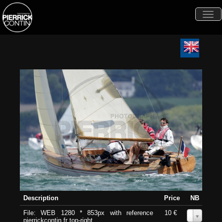
Togg
navi
Description
Price
NB
File: WEB 1280 * 853px with reference
10 €
0
pierrickcontin.fr top-right