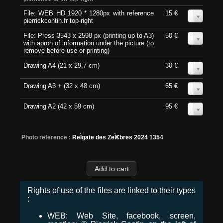
File: WEB HD 1920 * 1280px with reference
15 €
0
pierrickcontin.fr top-right
File: Press 3543 x 2598 px (printing up to A3)
50 €
0
with apron of information under the picture (to
remove before use or printing)
Drawing A4 (21 x 29,7 cm)
30 €
0
Drawing A3 + (32 x 48 cm)
65 €
0
Drawing A2 (42 x 59 cm)
95 €
0
Photo reference :
ReÌgate des ZeÌ€bres 2024 1354
Rights of use of the files are linked to their types
:
WEB: Web Site, facebook, screen,