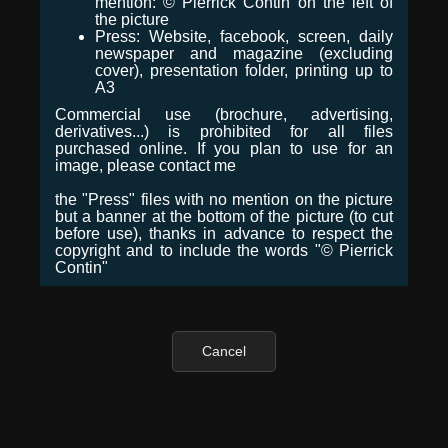
mention: © Pierrick Contin on the left of
the picture
Press: Website, facebook, screen, daily
newspaper and magazine (excluding
cover), presentation folder, printing up to
A3
Commercial use (brochure, advertising,
derivatives...) is prohibited for all files
purchased online. If you plan to use for an
image, please contact me
the "Press" files with no mention on the picture
but a banner at the bottom of the picture (to cut
before use), thanks in advance to respect the
copyright and to include the words "© Pierrick
Contin"
Cancel