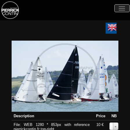
Togg
navi
Description
Price
NB
File: WEB 1280 * 853px with reference
10 €
0
pierrickcontin.fr top-right