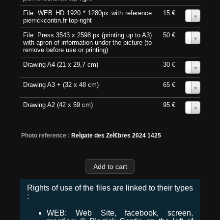
File: WEB HD 1920 * 1280px with reference
15 €
0
pierrickcontin.fr top-right
File: Press 3543 x 2598 px (printing up to A3)
50 €
0
with apron of information under the picture (to
remove before use or printing)
Drawing A4 (21 x 29,7 cm)
30 €
0
Drawing A3 + (32 x 48 cm)
65 €
0
Drawing A2 (42 x 59 cm)
95 €
0
Photo reference :
ReÌgate des ZeÌ€bres 2024 1425
Rights of use of the files are linked to their types
:
WEB: Web Site, facebook, screen,