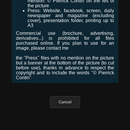
mention: © Pierrick Contin on the left of
the picture
Press: Website, facebook, screen, daily
newspaper and magazine (excluding
cover), presentation folder, printing up to
A3
Commercial use (brochure, advertising,
derivatives...) is prohibited for all files
purchased online. If you plan to use for an
image, please contact me
the "Press" files with no mention on the picture
but a banner at the bottom of the picture (to cut
before use), thanks in advance to respect the
copyright and to include the words "© Pierrick
Contin"
Cancel