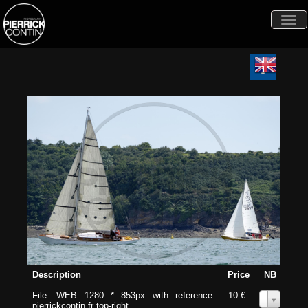
Togg
navi
Description
Price
NB
File: WEB 1280 * 853px with reference
10 €
0
pierrickcontin.fr top-right