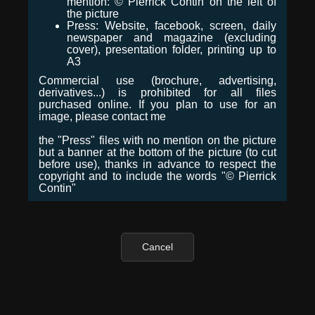
mention: © Pierrick Contin on the left of
the picture
Press: Website, facebook, screen, daily
newspaper and magazine (excluding
cover), presentation folder, printing up to
A3
Commercial use (brochure, advertising,
derivatives...) is prohibited for all files
purchased online. If you plan to use for an
image, please contact me
the "Press" files with no mention on the picture
but a banner at the bottom of the picture (to cut
before use), thanks in advance to respect the
copyright and to include the words "© Pierrick
Contin"
Cancel