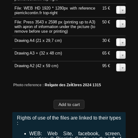
File: WEB HD 1920 * 1280px with reference
15 €
0
pierrickcontin.fr top-right
File: Press 3543 x 2598 px (printing up to A3)
50 €
0
with apron of information under the picture (to
remove before use or printing)
Drawing A4 (21 x 29,7 cm)
30 €
0
Drawing A3 + (32 x 48 cm)
65 €
0
Drawing A2 (42 x 59 cm)
95 €
0
Photo reference :
ReÌgate des ZeÌ€bres 2024 1315
Rights of use of the files are linked to their types
:
WEB: Web Site, facebook, screen,