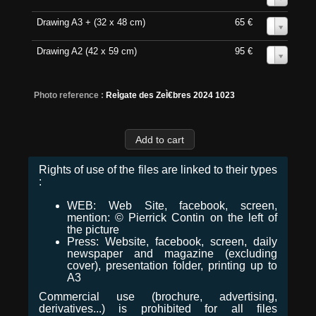
Drawing A3 + (32 x 48 cm)
65 €
0
Drawing A2 (42 x 59 cm)
95 €
0
Photo reference :
ReÌgate des ZeÌ€bres 2024 1023
Rights of use of the files are linked to their types
:
WEB: Web Site, facebook, screen,
mention: © Pierrick Contin on the left of
the picture
Press: Website, facebook, screen, daily
newspaper and magazine (excluding
cover), presentation folder, printing up to
A3
Commercial use (brochure, advertising,
derivatives...) is prohibited for all files