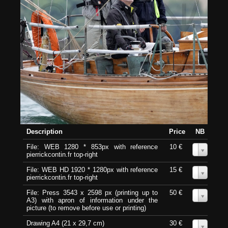
Description
Price
NB
File: WEB 1280 * 853px with reference
10 €
0
pierrickcontin.fr top-right
File: WEB HD 1920 * 1280px with reference
15 €
0
pierrickcontin.fr top-right
File: Press 3543 x 2598 px (printing up to
50 €
0
A3) with apron of information under the
picture (to remove before use or printing)
Drawing A4 (21 x 29,7 cm)
30 €
0