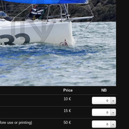
Price
NB
10 €
0
15 €
0
ore use or printing)
50 €
0