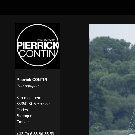
Pierrick CONTIN
Photographe
3 la massuère
35350 St-Méloir-des-
Ondes
Bretagne
France
+33 (0) 6 86 86 35 53