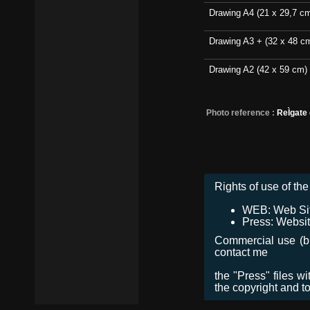
Drawing A4 (21 x 29,7 c
Drawing A3 + (32 x 48 c
Drawing A2 (42 x 59 cm)
Photo reference :
ReÌgate
Rights of use of the 
WEB: Web Site,
Press: Websit
Commercial use (bro
contact me
the "Press" files w
the copyright and t