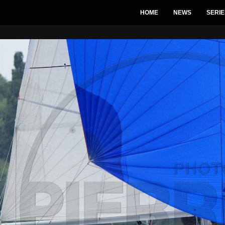
HOME
NEWS
SERIE