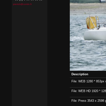
pierrick@contin.fr
Description
File: WEB 1280 * 853px wi
File: WEB HD 1920 * 1280p
File: Press 3543 x 2598 p