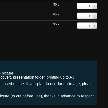
30 €
0
65 €
0
95 €
0
 picture
ver), presentation folder, printing up to A3
urchased online. If you plan to use for an image, please
icture (to cut before use), thanks in advance to respect