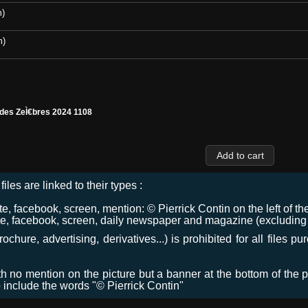
m)
m)
 des ZeÌ€bres 2024 1108
files are linked to their types :
 facebook, screen, mention: © Pierrick Contin on the left of the
e, facebook, screen, daily newspaper and magazine (excluding co
chure, advertising, derivatives...) is prohibited for all files p
ith no mention on the picture but a banner at the bottom of the p
o include the words "© Pierrick Contin"