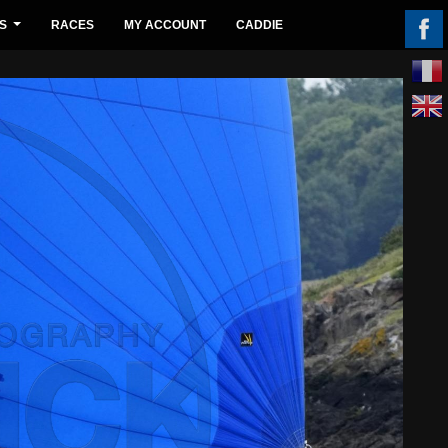
S
RACES
MY ACCOUNT
CADDIE
...