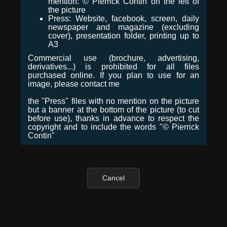
mention: © Pierrick Contin on the left of
the picture
Press: Website, facebook, screen, daily
newspaper and magazine (excluding
cover), presentation folder, printing up to
A3
Commercial use (brochure, advertising,
derivatives...) is prohibited for all files
purchased online. If you plan to use for an
image, please contact me
the "Press" files with no mention on the picture
but a banner at the bottom of the picture (to cut
before use), thanks in advance to respect the
copyright and to include the words "© Pierrick
Contin"
Cancel