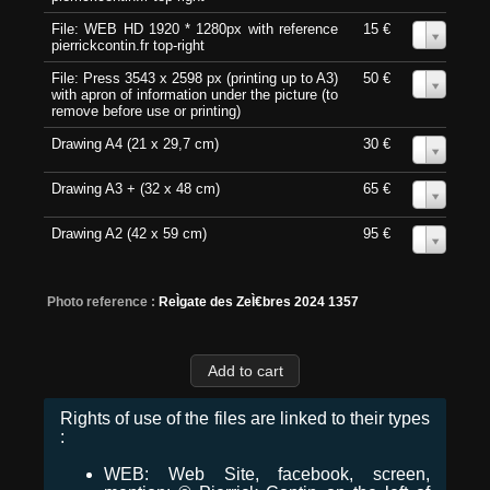
File: WEB HD 1920 * 1280px with reference
15 €
0
pierrickcontin.fr top-right
File: Press 3543 x 2598 px (printing up to A3)
50 €
0
with apron of information under the picture (to
remove before use or printing)
Drawing A4 (21 x 29,7 cm)
30 €
0
Drawing A3 + (32 x 48 cm)
65 €
0
Drawing A2 (42 x 59 cm)
95 €
0
Photo reference :
ReÌgate des ZeÌ€bres 2024 1357
Rights of use of the files are linked to their types
:
WEB: Web Site, facebook, screen,