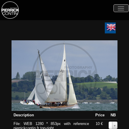
Togg
navi
Description
Price
NB
File: WEB 1280 * 853px with reference
10 €
0
pierrickcontin.fr top-right