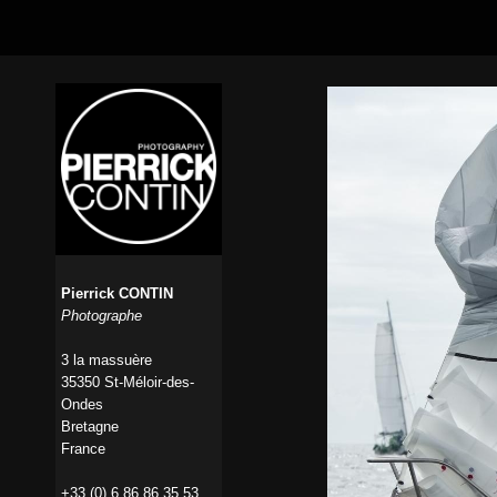
Pierrick CONTIN
Photographe
3 la massuère
35350 St-Méloir-des-
Ondes
Bretagne
France
+33 (0) 6 86 86 35 53