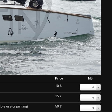
Price
NB
10 €
0
15 €
0
ore use or printing)
50 €
0