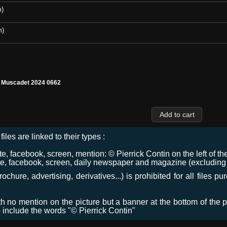
m)
m)
l Muscadet 2024 0662
files are linked to their types :
 facebook, screen, mention: © Pierrick Contin on the left of the
e, facebook, screen, daily newspaper and magazine (excluding co
chure, advertising, derivatives...) is prohibited for all files p
ith no mention on the picture but a banner at the bottom of the p
o include the words "© Pierrick Contin"