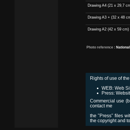
Drawing A4 (21 x 29,7 c
Drawing A3 + (32 x 48 c
Drawing A2 (42 x 59 cm)
Photo reference :
Nationa
Rights of use of the 
WEB: Web Site,
Press: Websit
Commercial use (bro
contact me
the "Press" files w
the copyright and t