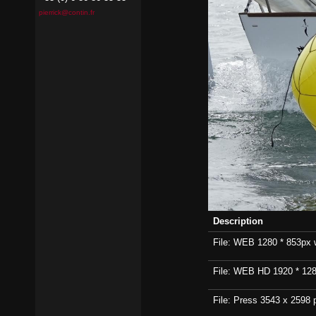
pierrick@contin.fr
Description
File: WEB 1280 * 853px wi
File: WEB HD 1920 * 1280p
File: Press 3543 x 2598 p