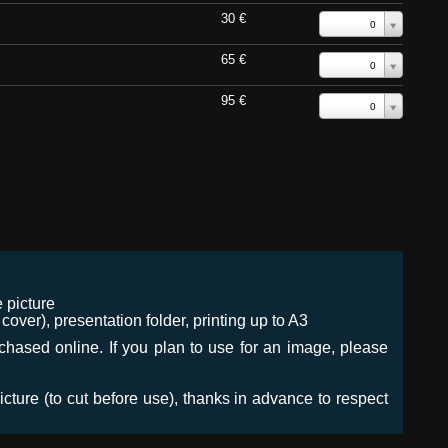
30 €
0
65 €
0
95 €
0
 picture
ver), presentation folder, printing up to A3
urchased online. If you plan to use for an image, please
icture (to cut before use), thanks in advance to respect