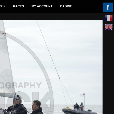
S
RACES
MY ACCOUNT
CADDIE
...