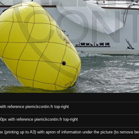
th reference pierrickcontin.fr top-right
x with reference pierrickcontin.fr top-right
x (printing up to A3) with apron of information under the picture (to remove bef