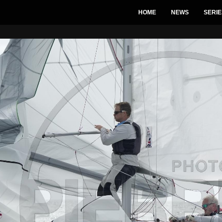
HOME
NEWS
SERIE