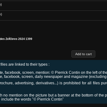
m)
m)
 des ZeÌ€bres 2024 1399
files are linked to their types :
 facebook, screen, mention: © Pierrick Contin on the left of the
e, facebook, screen, daily newspaper and magazine (excluding co
chure, advertising, derivatives...) is prohibited for all files p
ith no mention on the picture but a banner at the bottom of the p
o include the words "© Pierrick Contin"