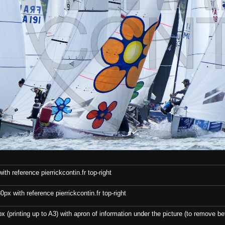
th reference pierrickcontin.fr top-right
x with reference pierrickcontin.fr top-right
x (printing up to A3) with apron of information under the picture (to remove bef