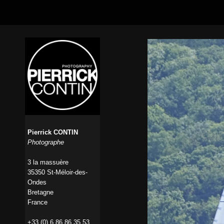
Pierrick CONTIN
Photographe
3 la massuère
35350 St-Méloir-des-
Ondes
Bretagne
France
+33 (0) 6 86 86 35 53