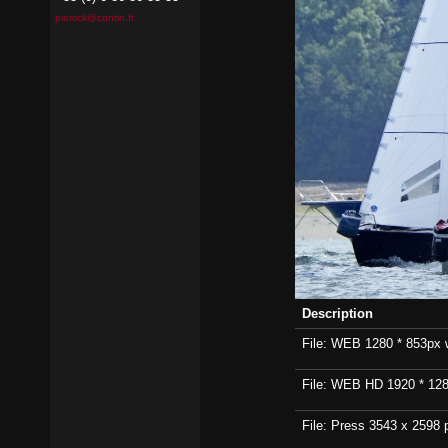
pierrick@contin.fr
Description
File: WEB 1280 * 853px wi
File: WEB HD 1920 * 1280p
File: Press 3543 x 2598 p