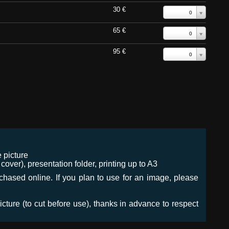
30 €
0
65 €
0
95 €
0
 picture
ver), presentation folder, printing up to A3
urchased online. If you plan to use for an image, please
icture (to cut before use), thanks in advance to respect