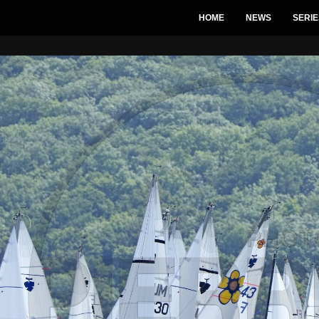
HOME
NEWS
SERIE