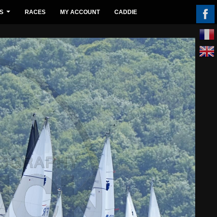
S
RACES
MY ACCOUNT
CADDIE
...