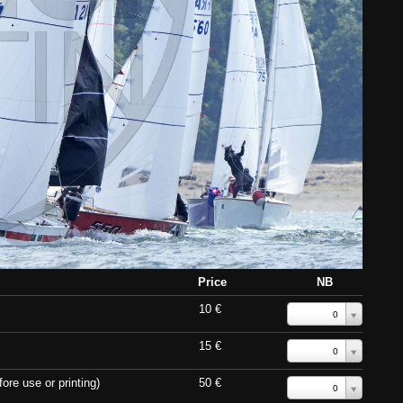
Price
NB
10 €
0
15 €
0
ore use or printing)
50 €
0