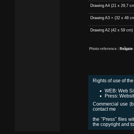
Drawing A4 (21 x 29,7 c
Drawing A3 + (32 x 48 c
Drawing A2 (42 x 59 cm)
Photo reference :
ReÌgate
Rights of use of the 
WEB: Web Site,
Press: Websit
Commercial use (bro
contact me
the "Press" files w
the copyright and t