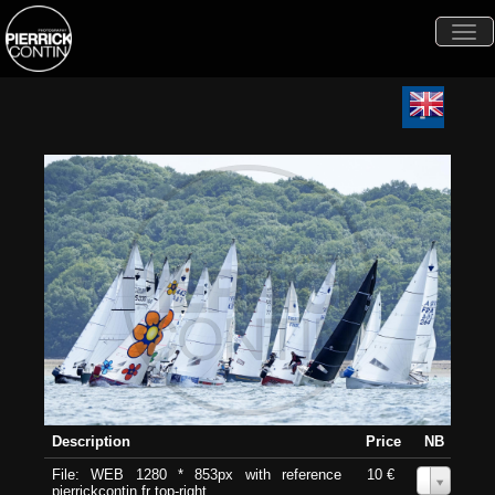
Togg
navi
Description
Price
NB
File: WEB 1280 * 853px with reference
10 €
0
pierrickcontin.fr top-right