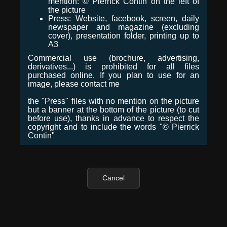
mention: © Pierrick Contin on the left of
the picture
Press: Website, facebook, screen, daily
newspaper and magazine (excluding
cover), presentation folder, printing up to
A3
Commercial use (brochure, advertising,
derivatives...) is prohibited for all files
purchased online. If you plan to use for an
image, please contact me
the "Press" files with no mention on the picture
but a banner at the bottom of the picture (to cut
before use), thanks in advance to respect the
copyright and to include the words "© Pierrick
Contin"
Cancel