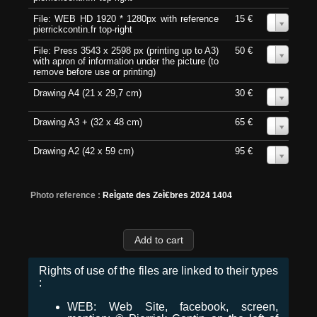
File: WEB HD 1920 * 1280px with reference
15 €
0
pierrickcontin.fr top-right
File: Press 3543 x 2598 px (printing up to A3)
50 €
0
with apron of information under the picture (to
remove before use or printing)
Drawing A4 (21 x 29,7 cm)
30 €
0
Drawing A3 + (32 x 48 cm)
65 €
0
Drawing A2 (42 x 59 cm)
95 €
0
Photo reference :
ReÌgate des ZeÌ€bres 2024 1404
Rights of use of the files are linked to their types
:
WEB: Web Site, facebook, screen,