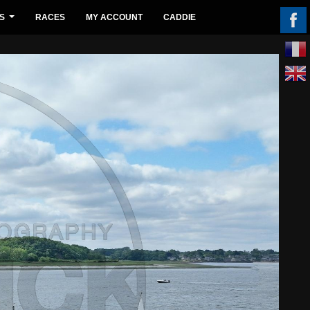
S
RACES
MY ACCOUNT
CADDIE
...