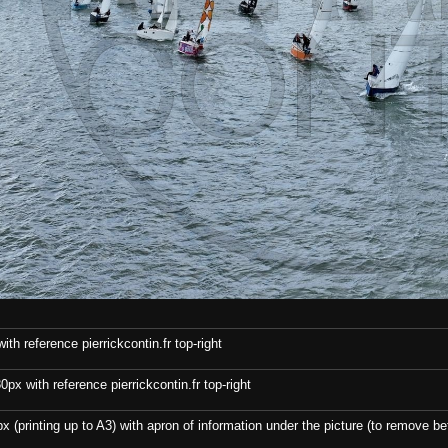
th reference pierrickcontin.fr top-right
x with reference pierrickcontin.fr top-right
x (printing up to A3) with apron of information under the picture (to remove bef