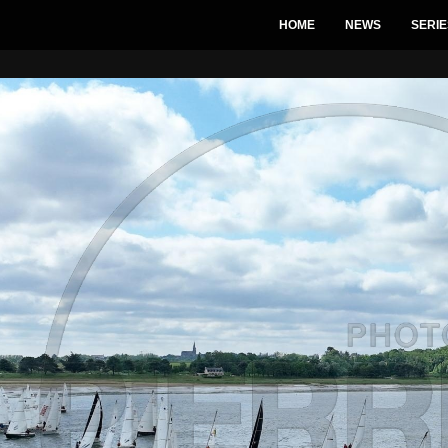
HOME
NEWS
SERIE