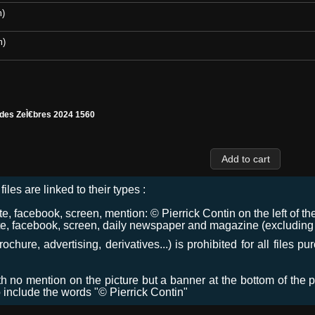
m)
m)
 des ZeÌ€bres 2024 1560
files are linked to their types :
 facebook, screen, mention: © Pierrick Contin on the left of the
e, facebook, screen, daily newspaper and magazine (excluding co
chure, advertising, derivatives...) is prohibited for all files p
ith no mention on the picture but a banner at the bottom of the p
o include the words "© Pierrick Contin"