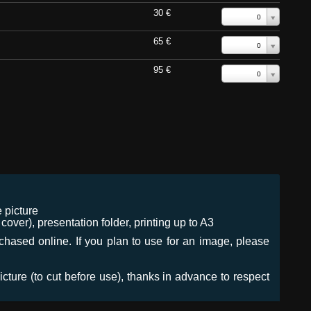
30 €
0
65 €
0
95 €
0
 picture
ver), presentation folder, printing up to A3
urchased online. If you plan to use for an image, please
icture (to cut before use), thanks in advance to respect