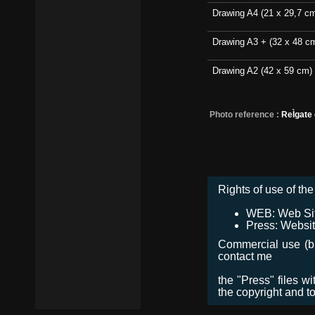
Drawing A4 (21 x 29,7 c
Drawing A3 + (32 x 48 c
Drawing A2 (42 x 59 cm)
Photo reference :
ReÌgate
Rights of use of the 
WEB: Web Site,
Press: Websit
Commercial use (bro
contact me
the "Press" files w
the copyright and t