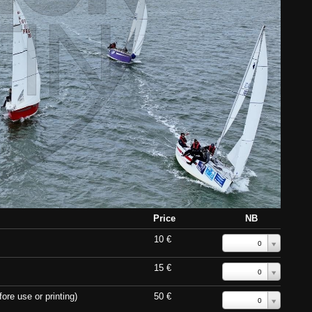
Price
NB
10 €
0
15 €
0
ore use or printing)
50 €
0