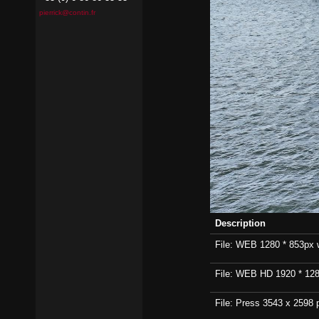
pierrick@contin.fr
Description
File: WEB 1280 * 853px wi
File: WEB HD 1920 * 1280p
File: Press 3543 x 2598 p