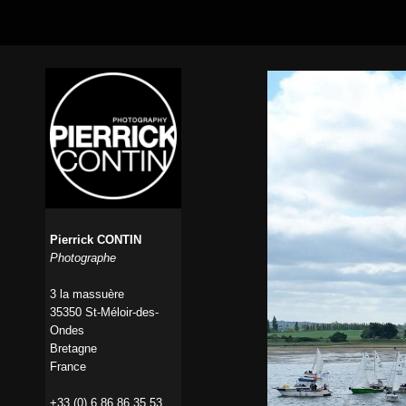
Pierrick CONTIN
Photographe
3 la massuère
35350 St-Méloir-des-
Ondes
Bretagne
France
+33 (0) 6 86 86 35 53