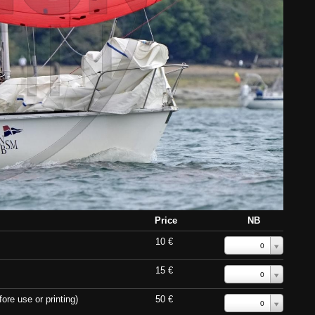
Price
NB
10 €
0
15 €
0
ore use or printing)
50 €
0