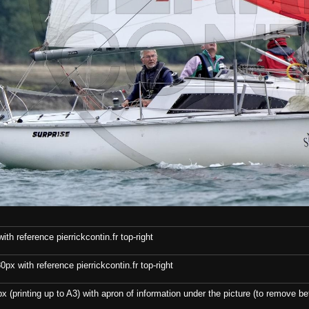
th reference pierrickcontin.fr top-right
x with reference pierrickcontin.fr top-right
x (printing up to A3) with apron of information under the picture (to remove bef