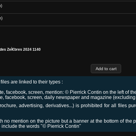
m)
m)
 des ZeÌ€bres 2024 1140
files are linked to their types :
 facebook, screen, mention: © Pierrick Contin on the left of the
e, facebook, screen, daily newspaper and magazine (excluding co
chure, advertising, derivatives...) is prohibited for all files p
ith no mention on the picture but a banner at the bottom of the p
o include the words "© Pierrick Contin"