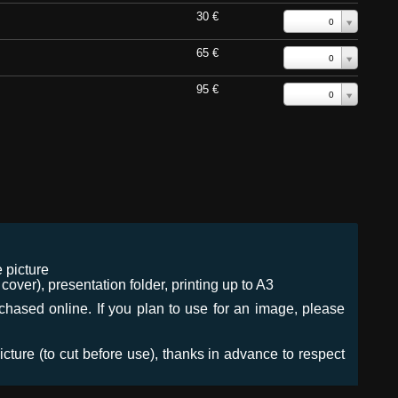
30 €
0
65 €
0
95 €
0
 picture
ver), presentation folder, printing up to A3
urchased online. If you plan to use for an image, please
icture (to cut before use), thanks in advance to respect