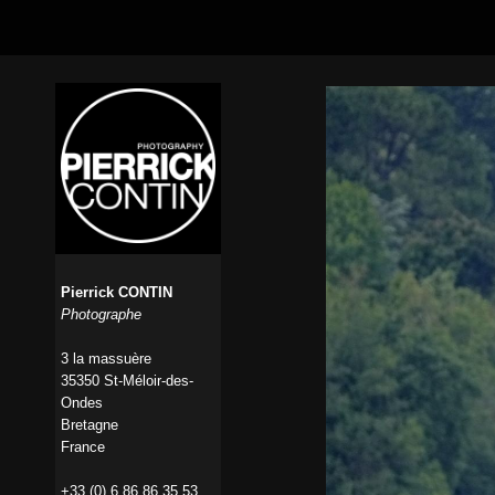
Pierrick CONTIN
Photographe
3 la massuère
35350 St-Méloir-des-
Ondes
Bretagne
France
+33 (0) 6 86 86 35 53