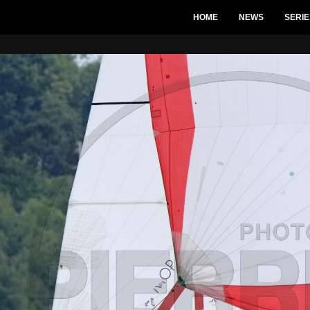
HOME
NEWS
SERIE