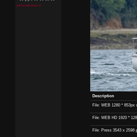
pierrick@contin.fr
Description
File: WEB 1280 * 853px wi
File: WEB HD 1920 * 1280p
File: Press 3543 x 2598 p