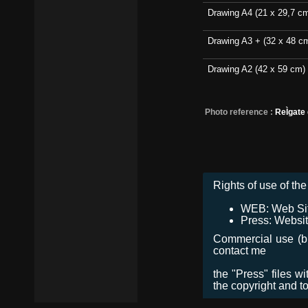
Drawing A4 (21 x 29,7 c
Drawing A3 + (32 x 48 c
Drawing A2 (42 x 59 cm)
Photo reference :
ReÌgate
Rights of use of the 
WEB: Web Site,
Press: Websit
Commercial use (bro
contact me
the "Press" files w
the copyright and t