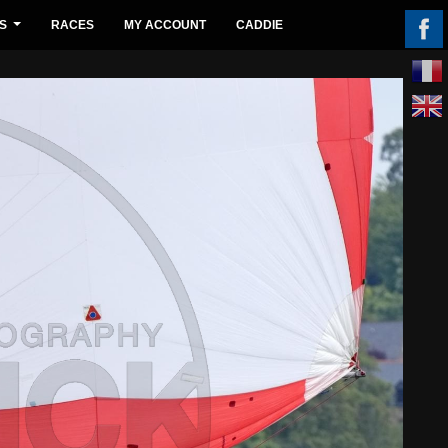
S
RACES
MY ACCOUNT
CADDIE
...