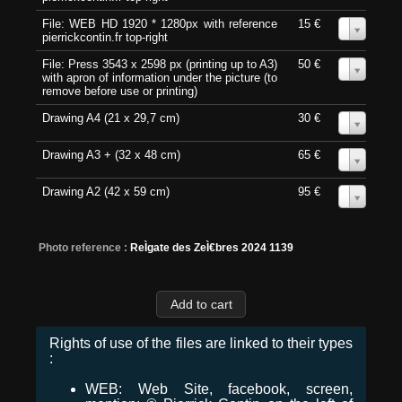
File: WEB HD 1920 * 1280px with reference
15 €
0
pierrickcontin.fr top-right
File: Press 3543 x 2598 px (printing up to A3)
50 €
0
with apron of information under the picture (to
remove before use or printing)
Drawing A4 (21 x 29,7 cm)
30 €
0
Drawing A3 + (32 x 48 cm)
65 €
0
Drawing A2 (42 x 59 cm)
95 €
0
Photo reference :
ReÌgate des ZeÌ€bres 2024 1139
Rights of use of the files are linked to their types
:
WEB: Web Site, facebook, screen,