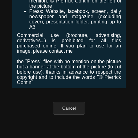
mention: © Pierrick Contin on the left of
the picture
Press: Website, facebook, screen, daily
newspaper and magazine (excluding
cover), presentation folder, printing up to
A3
Commercial use (brochure, advertising,
derivatives...) is prohibited for all files
purchased online. If you plan to use for an
image, please contact me
the "Press" files with no mention on the picture
but a banner at the bottom of the picture (to cut
before use), thanks in advance to respect the
copyright and to include the words "© Pierrick
Contin"
Cancel