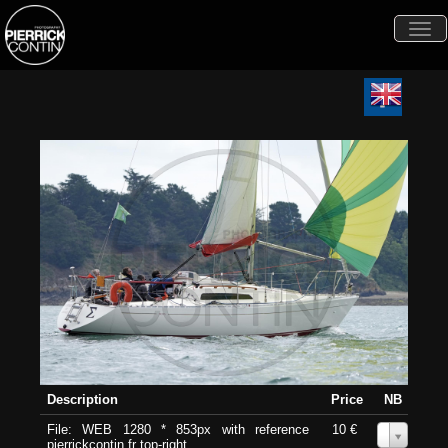
Togg
navi
Description
Price
NB
File: WEB 1280 * 853px with reference
10 €
0
pierrickcontin.fr top-right