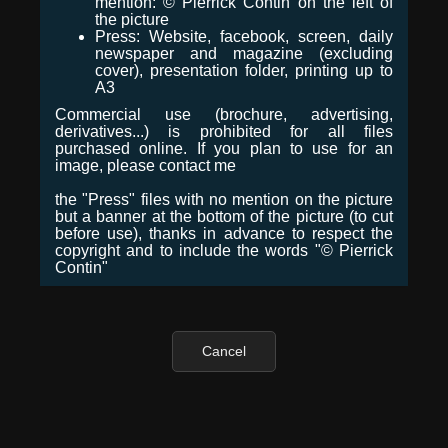
mention: © Pierrick Contin on the left of
the picture
Press: Website, facebook, screen, daily
newspaper and magazine (excluding
cover), presentation folder, printing up to
A3
Commercial use (brochure, advertising,
derivatives...) is prohibited for all files
purchased online. If you plan to use for an
image, please contact me
the "Press" files with no mention on the picture
but a banner at the bottom of the picture (to cut
before use), thanks in advance to respect the
copyright and to include the words "© Pierrick
Contin"
Cancel