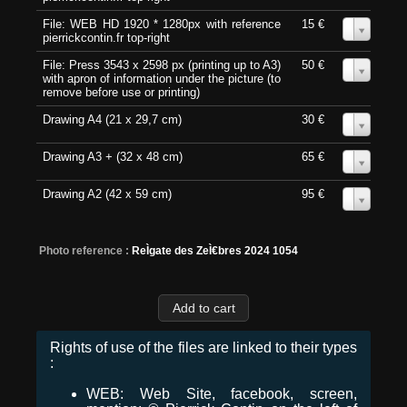
File: WEB HD 1920 * 1280px with reference
15 €
0
pierrickcontin.fr top-right
File: Press 3543 x 2598 px (printing up to A3)
50 €
0
with apron of information under the picture (to
remove before use or printing)
Drawing A4 (21 x 29,7 cm)
30 €
0
Drawing A3 + (32 x 48 cm)
65 €
0
Drawing A2 (42 x 59 cm)
95 €
0
Photo reference :
ReÌgate des ZeÌ€bres 2024 1054
Rights of use of the files are linked to their types
:
WEB: Web Site, facebook, screen,