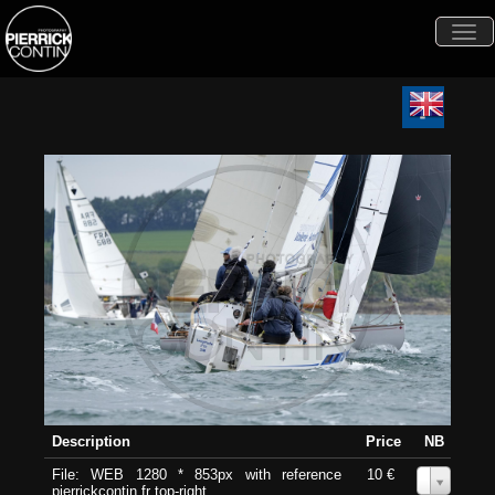
Togg
navi
Description
Price
NB
File: WEB 1280 * 853px with reference
10 €
0
pierrickcontin.fr top-right