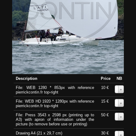
Description
Price
NB
File: WEB 1280 * 853px with reference
10 €
0
pierrickcontin.fr top-right
File: WEB HD 1920 * 1280px with reference
15 €
0
pierrickcontin.fr top-right
File: Press 3543 x 2598 px (printing up to
50 €
0
A3) with apron of information under the
picture (to remove before use or printing)
Drawing A4 (21 x 29,7 cm)
30 €
0