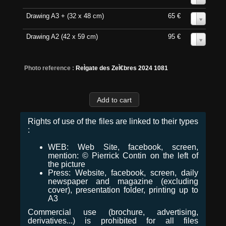
Drawing A3 + (32 x 48 cm)
65 €
0
Drawing A2 (42 x 59 cm)
95 €
0
Photo reference :
ReÌgate des ZeÌ€bres 2024 1081
Rights of use of the files are linked to their types
:
WEB: Web Site, facebook, screen,
mention: © Pierrick Contin on the left of
the picture
Press: Website, facebook, screen, daily
newspaper and magazine (excluding
cover), presentation folder, printing up to
A3
Commercial use (brochure, advertising,
derivatives...) is prohibited for all files