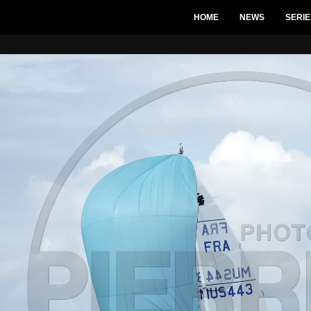
HOME
NEWS
SERIE