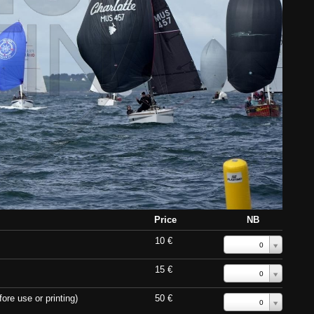
Price
NB
10 €
0
15 €
0
ore use or printing)
50 €
0