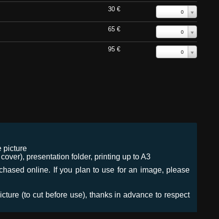
30 €
0
65 €
0
95 €
0
 picture
ver), presentation folder, printing up to A3
urchased online. If you plan to use for an image, please
icture (to cut before use), thanks in advance to respect