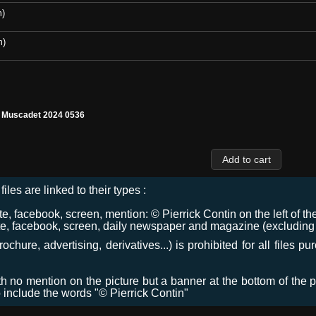
m)
m)
l Muscadet 2024 0536
files are linked to their types :
 facebook, screen, mention: © Pierrick Contin on the left of the
e, facebook, screen, daily newspaper and magazine (excluding co
chure, advertising, derivatives...) is prohibited for all files p
ith no mention on the picture but a banner at the bottom of the p
o include the words "© Pierrick Contin"