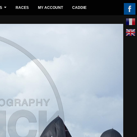
S
RACES
MY ACCOUNT
CADDIE
...