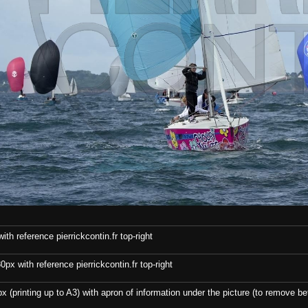
th reference pierrickcontin.fr top-right
x with reference pierrickcontin.fr top-right
x (printing up to A3) with apron of information under the picture (to remove bef