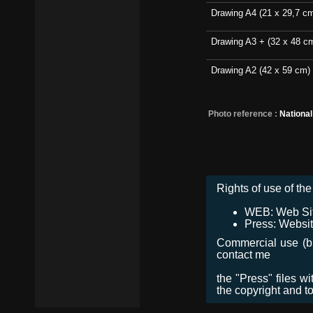
Drawing A4 (21 x 29,7 c
Drawing A3 + (32 x 48 c
Drawing A2 (42 x 59 cm)
Photo reference :
Nationa
Rights of use of the 
WEB: Web Site,
Press: Websit
Commercial use (bro
contact me
the "Press" files w
the copyright and t