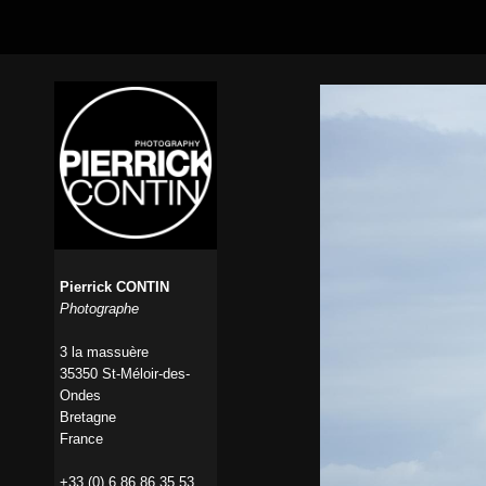
Pierrick CONTIN
Photographe
3 la massuère
35350 St-Méloir-des-
Ondes
Bretagne
France
+33 (0) 6 86 86 35 53