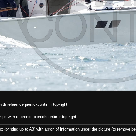
th reference pierrickcontin.fr top-right
x with reference pierrickcontin.fr top-right
x (printing up to A3) with apron of information under the picture (to remove bef