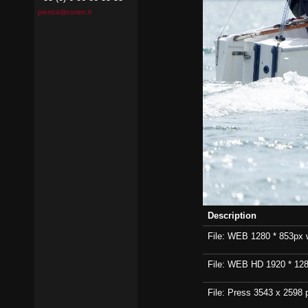
pierrick@contin.fr
Description
File: WEB 1280 * 853px wi
File: WEB HD 1920 * 1280p
File: Press 3543 x 2598 p