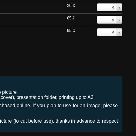
30 €
0
65 €
0
95 €
0
 picture
ver), presentation folder, printing up to A3
urchased online. If you plan to use for an image, please
icture (to cut before use), thanks in advance to respect