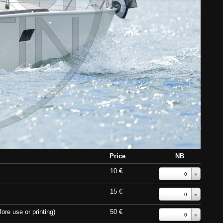
Price
NB
10 €
0
15 €
0
ore use or printing)
50 €
0