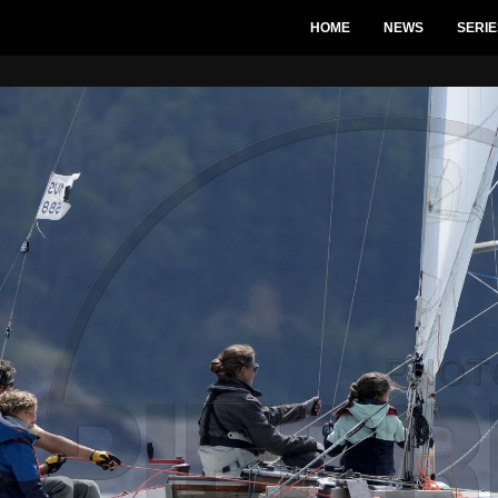
HOME
NEWS
SERIE