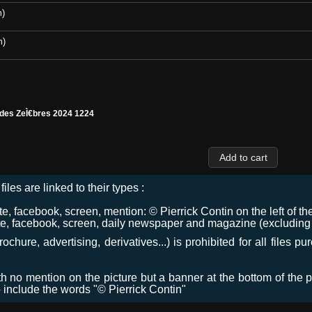
m)
m)
 des ZeÌ€bres 2024 1224
files are linked to their types :
 facebook, screen, mention: © Pierrick Contin on the left of the
e, facebook, screen, daily newspaper and magazine (excluding co
chure, advertising, derivatives...) is prohibited for all files p
ith no mention on the picture but a banner at the bottom of the p
o include the words "© Pierrick Contin"