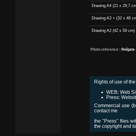
Drawing A4 (21 x 29,7 c
Drawing A3 + (32 x 48 c
Drawing A2 (42 x 59 cm)
Photo reference :
ReÌgate
Rights of use of the 
WEB: Web Site,
Press: Websit
Commercial use (bro
contact me
the "Press" files w
the copyright and t