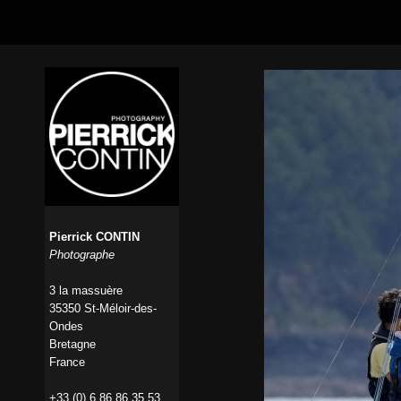
Pierrick CONTIN
Photographe
3 la massuère
35350 St-Méloir-des-
Ondes
Bretagne
France
+33 (0) 6 86 86 35 53