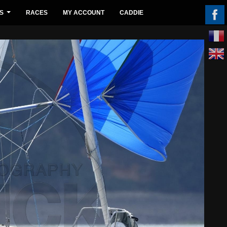
S
RACES
MY ACCOUNT
CADDIE
...