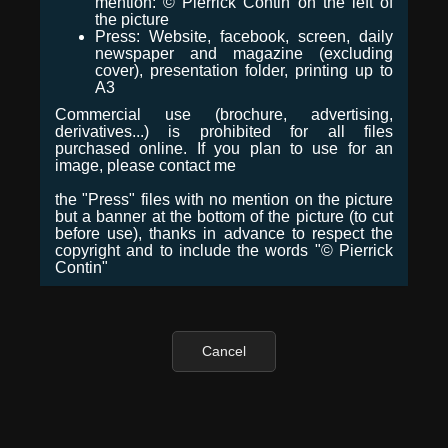
mention: © Pierrick Contin on the left of
the picture
Press: Website, facebook, screen, daily
newspaper and magazine (excluding
cover), presentation folder, printing up to
A3
Commercial use (brochure, advertising,
derivatives...) is prohibited for all files
purchased online. If you plan to use for an
image, please contact me
the "Press" files with no mention on the picture
but a banner at the bottom of the picture (to cut
before use), thanks in advance to respect the
copyright and to include the words "© Pierrick
Contin"
Cancel