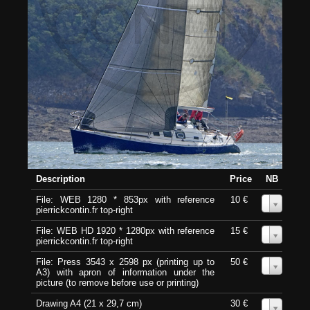
Description
Price
NB
File: WEB 1280 * 853px with reference
10 €
0
pierrickcontin.fr top-right
File: WEB HD 1920 * 1280px with reference
15 €
0
pierrickcontin.fr top-right
File: Press 3543 x 2598 px (printing up to
50 €
0
A3) with apron of information under the
picture (to remove before use or printing)
Drawing A4 (21 x 29,7 cm)
30 €
0