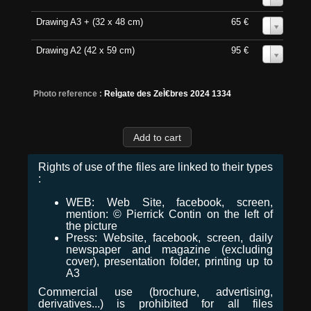
Drawing A3 + (32 x 48 cm)
65 €
0
Drawing A2 (42 x 59 cm)
95 €
0
Photo reference :
ReÌgate des ZeÌ€bres 2024 1334
Rights of use of the files are linked to their types
:
WEB: Web Site, facebook, screen,
mention: © Pierrick Contin on the left of
the picture
Press: Website, facebook, screen, daily
newspaper and magazine (excluding
cover), presentation folder, printing up to
A3
Commercial use (brochure, advertising,
derivatives...) is prohibited for all files