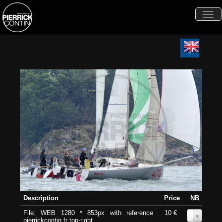
Togg
navi
Description
Price
NB
File: WEB 1280 * 853px with reference
10 €
0
pierrickcontin.fr top-right