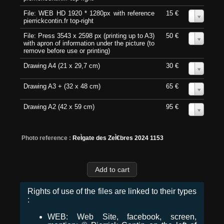
File: WEB HD 1920 * 1280px with reference
15 €
0
pierrickcontin.fr top-right
File: Press 3543 x 2598 px (printing up to A3)
50 €
0
with apron of information under the picture (to
remove before use or printing)
Drawing A4 (21 x 29,7 cm)
30 €
0
Drawing A3 + (32 x 48 cm)
65 €
0
Drawing A2 (42 x 59 cm)
95 €
0
Photo reference :
ReÌgate des ZeÌ€bres 2024 1153
Rights of use of the files are linked to their types
:
WEB: Web Site, facebook, screen,