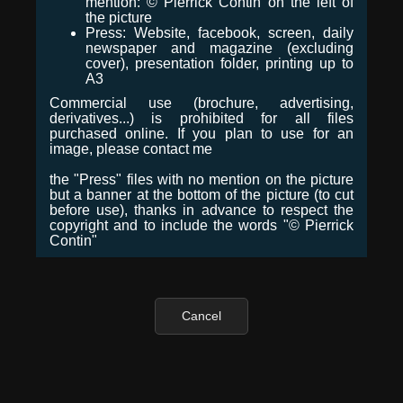
mention: © Pierrick Contin on the left of
the picture
Press: Website, facebook, screen, daily
newspaper and magazine (excluding
cover), presentation folder, printing up to
A3
Commercial use (brochure, advertising,
derivatives...) is prohibited for all files
purchased online. If you plan to use for an
image, please contact me
the "Press" files with no mention on the picture
but a banner at the bottom of the picture (to cut
before use), thanks in advance to respect the
copyright and to include the words "© Pierrick
Contin"
Cancel