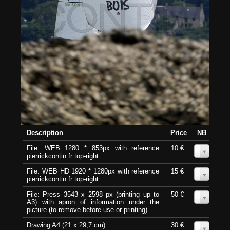
Description
Price
NB
File: WEB 1280 * 853px with reference
10 €
0
pierrickcontin.fr top-right
File: WEB HD 1920 * 1280px with reference
15 €
0
pierrickcontin.fr top-right
File: Press 3543 x 2598 px (printing up to
50 €
0
A3) with apron of information under the
picture (to remove before use or printing)
Drawing A4 (21 x 29,7 cm)
30 €
0