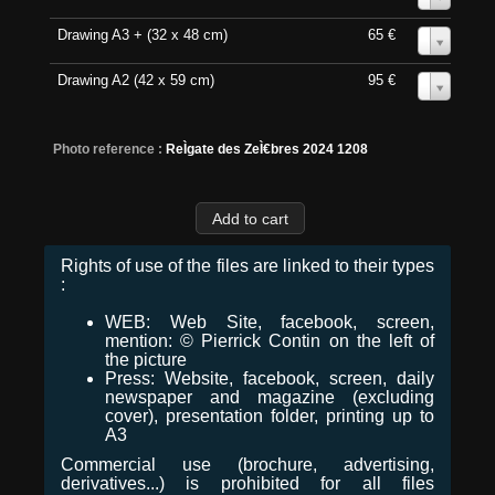
Drawing A3 + (32 x 48 cm)
65 €
0
Drawing A2 (42 x 59 cm)
95 €
0
Photo reference :
ReÌgate des ZeÌ€bres 2024 1208
Rights of use of the files are linked to their types
:
WEB: Web Site, facebook, screen,
mention: © Pierrick Contin on the left of
the picture
Press: Website, facebook, screen, daily
newspaper and magazine (excluding
cover), presentation folder, printing up to
A3
Commercial use (brochure, advertising,
derivatives...) is prohibited for all files