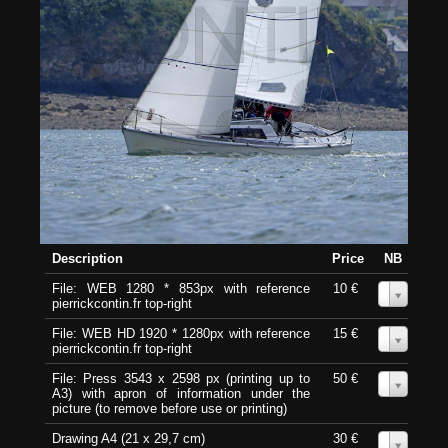
Description
Price
NB
File: WEB 1280 * 853px with reference
10 €
0
pierrickcontin.fr top-right
File: WEB HD 1920 * 1280px with reference
15 €
0
pierrickcontin.fr top-right
File: Press 3543 x 2598 px (printing up to
50 €
0
A3) with apron of information under the
picture (to remove before use or printing)
Drawing A4 (21 x 29,7 cm)
30 €
0