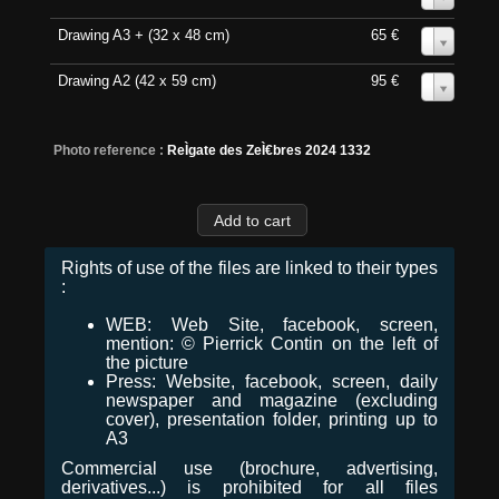
Drawing A3 + (32 x 48 cm)
65 €
0
Drawing A2 (42 x 59 cm)
95 €
0
Photo reference :
ReÌgate des ZeÌ€bres 2024 1332
Rights of use of the files are linked to their types
:
WEB: Web Site, facebook, screen,
mention: © Pierrick Contin on the left of
the picture
Press: Website, facebook, screen, daily
newspaper and magazine (excluding
cover), presentation folder, printing up to
A3
Commercial use (brochure, advertising,
derivatives...) is prohibited for all files