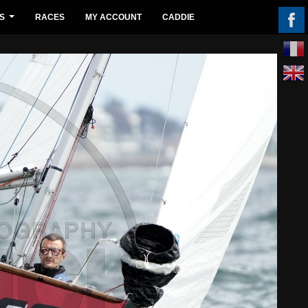
S
RACES
MY ACCOUNT
CADDIE
...