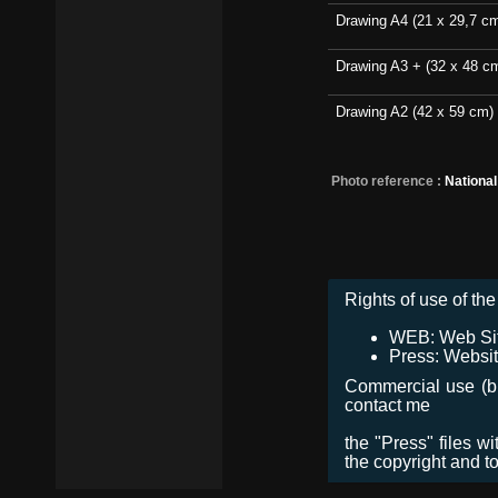
Drawing A4 (21 x 29,7 c
Drawing A3 + (32 x 48 c
Drawing A2 (42 x 59 cm)
Photo reference :
Nationa
Rights of use of the 
WEB: Web Site,
Press: Websit
Commercial use (bro
contact me
the "Press" files w
the copyright and t