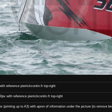
th reference pierrickcontin.fr top-right
x with reference pierrickcontin.fr top-right
x (printing up to A3) with apron of information under the picture (to remove bef