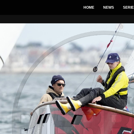
HOME
NEWS
SERIE