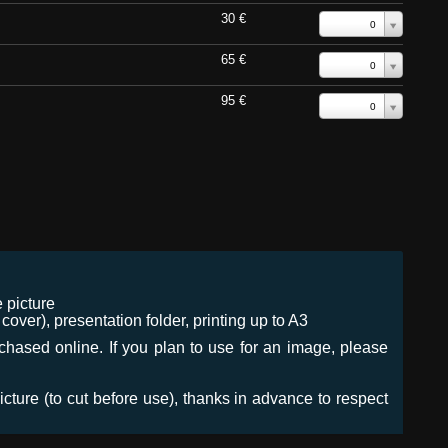
30 €
0
65 €
0
95 €
0
 picture
ver), presentation folder, printing up to A3
urchased online. If you plan to use for an image, please
icture (to cut before use), thanks in advance to respect