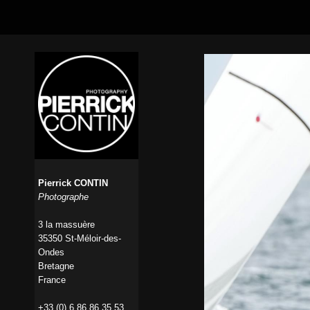
Pierrick CONTIN
Photographe
3 la massuère
35350 St-Méloir-des-
Ondes
Bretagne
France
+33 (0) 6 86 86 35 53