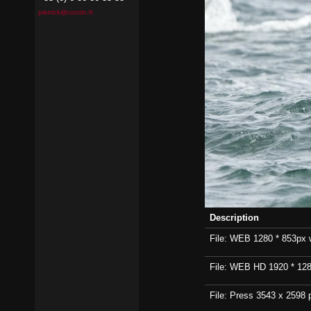
pierrick@contin.fr
Description
File: WEB 1280 * 853px wi
File: WEB HD 1920 * 1280p
File: Press 3543 x 2598 p