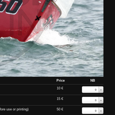
Price
NB
10 €
0
15 €
0
ore use or printing)
50 €
0