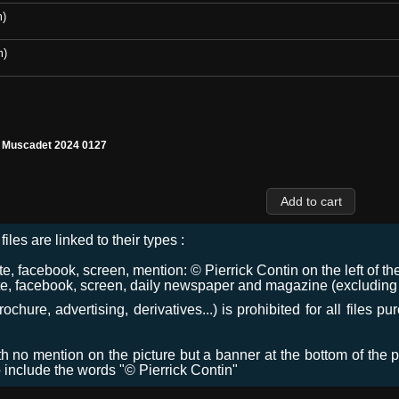
m)
m)
l Muscadet 2024 0127
files are linked to their types :
 facebook, screen, mention: © Pierrick Contin on the left of the
e, facebook, screen, daily newspaper and magazine (excluding co
chure, advertising, derivatives...) is prohibited for all files p
ith no mention on the picture but a banner at the bottom of the p
o include the words "© Pierrick Contin"