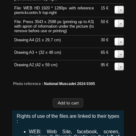
File: WEB HD 1920 * 1280px with reference
15 €
0
pierrickcontin.fr top-right
File: Press 3543 x 2598 px (printing up to A3)
50 €
0
with apron of information under the picture (to
remove before use or printing)
Drawing A4 (21 x 29,7 cm)
30 €
0
Drawing A3 + (32 x 48 cm)
65 €
0
Drawing A2 (42 x 59 cm)
95 €
0
Photo reference :
National Muscadet 2024 0305
Rights of use of the files are linked to their types
:
WEB: Web Site, facebook, screen,