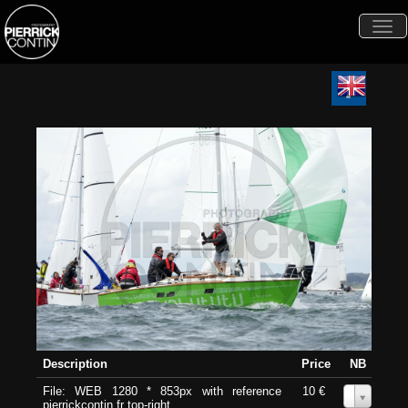
Togg
navi
Description
Price
NB
File: WEB 1280 * 853px with reference
10 €
0
pierrickcontin.fr top-right