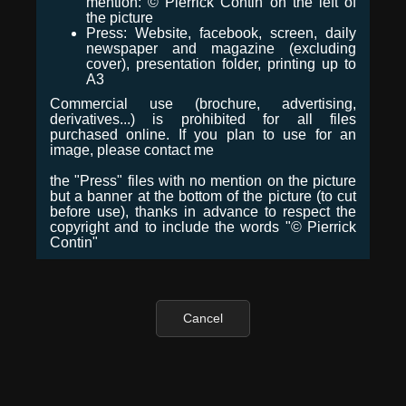
mention: © Pierrick Contin on the left of
the picture
Press: Website, facebook, screen, daily
newspaper and magazine (excluding
cover), presentation folder, printing up to
A3
Commercial use (brochure, advertising,
derivatives...) is prohibited for all files
purchased online. If you plan to use for an
image, please contact me
the "Press" files with no mention on the picture
but a banner at the bottom of the picture (to cut
before use), thanks in advance to respect the
copyright and to include the words "© Pierrick
Contin"
Cancel