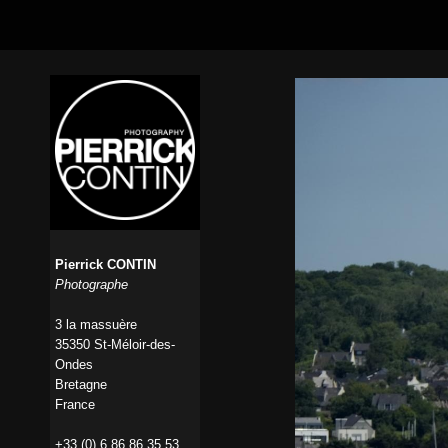
Pierrick CONTIN
Photographe
3 la massuère
35350 St-Méloir-des-
Ondes
Bretagne
France
+33 (0) 6 86 86 35 53