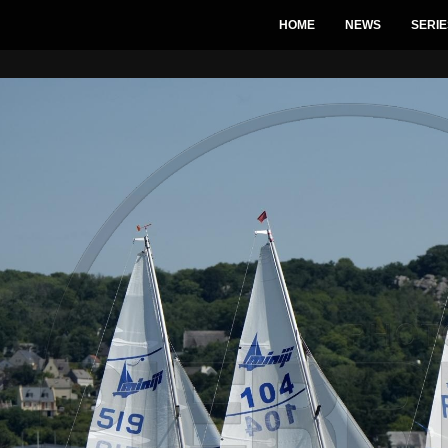
HOME
NEWS
SERIE