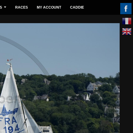
S
RACES
MY ACCOUNT
CADDIE
...