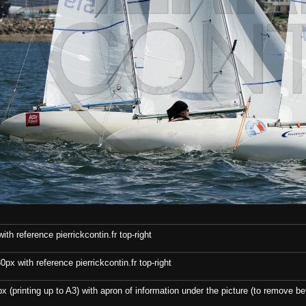
th reference pierrickcontin.fr top-right
x with reference pierrickcontin.fr top-right
x (printing up to A3) with apron of information under the picture (to remove bef