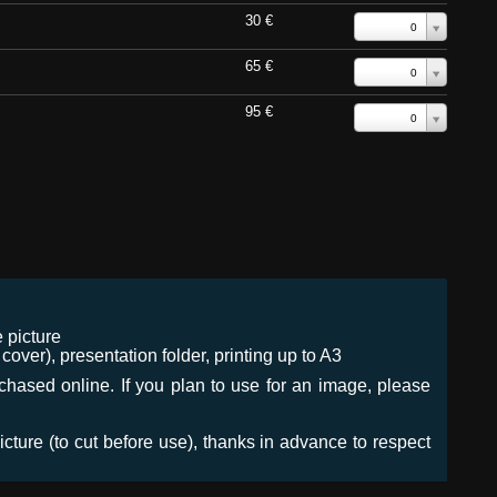
30 €
0
65 €
0
95 €
0
 picture
ver), presentation folder, printing up to A3
urchased online. If you plan to use for an image, please
icture (to cut before use), thanks in advance to respect