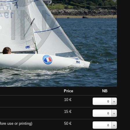
Price
NB
10 €
0
15 €
0
ore use or printing)
50 €
0