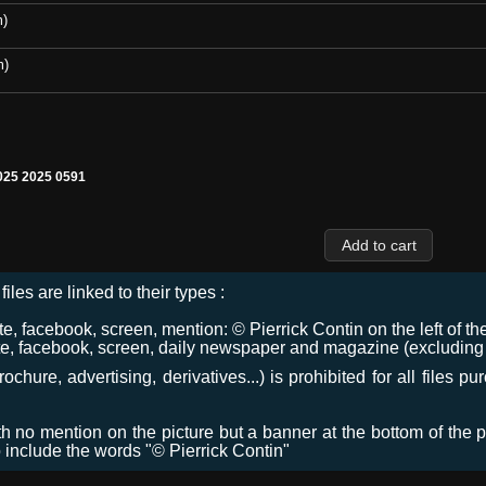
m)
m)
25 2025 0591
files are linked to their types :
 facebook, screen, mention: © Pierrick Contin on the left of the
e, facebook, screen, daily newspaper and magazine (excluding co
chure, advertising, derivatives...) is prohibited for all files p
ith no mention on the picture but a banner at the bottom of the p
o include the words "© Pierrick Contin"