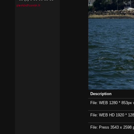
pierrick@contin.fr
Description
File: WEB 1280 * 853px wi
File: WEB HD 1920 * 1280p
File: Press 3543 x 2598 p