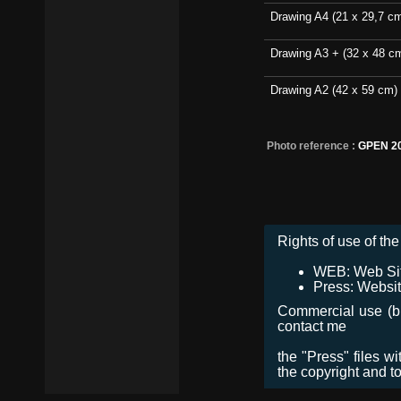
Drawing A4 (21 x 29,7 c
Drawing A3 + (32 x 48 c
Drawing A2 (42 x 59 cm)
Photo reference :
GPEN 20
Rights of use of the 
WEB: Web Site,
Press: Websit
Commercial use (bro
contact me
the "Press" files w
the copyright and t