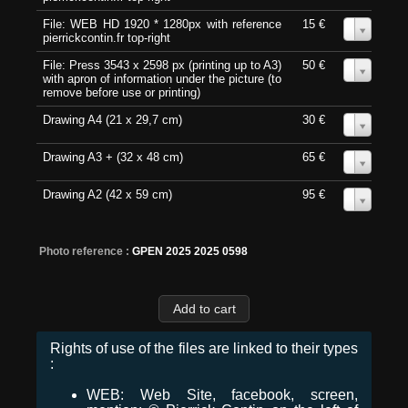
File: WEB HD 1920 * 1280px with reference
15 €
0
pierrickcontin.fr top-right
File: Press 3543 x 2598 px (printing up to A3)
50 €
0
with apron of information under the picture (to
remove before use or printing)
Drawing A4 (21 x 29,7 cm)
30 €
0
Drawing A3 + (32 x 48 cm)
65 €
0
Drawing A2 (42 x 59 cm)
95 €
0
Photo reference :
GPEN 2025 2025 0598
Rights of use of the files are linked to their types
:
WEB: Web Site, facebook, screen,