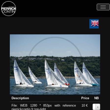
Togg
navi
Description
Price
NB
File: WEB 1280 * 853px with reference
10 €
0
pierrickcontin.fr top-right