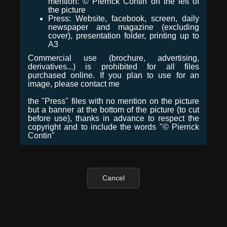
mention: © Pierrick Contin on the left of
the picture
Press: Website, facebook, screen, daily
newspaper and magazine (excluding
cover), presentation folder, printing up to
A3
Commercial use (brochure, advertising,
derivatives...) is prohibited for all files
purchased online. If you plan to use for an
image, please contact me
the "Press" files with no mention on the picture
but a banner at the bottom of the picture (to cut
before use), thanks in advance to respect the
copyright and to include the words "© Pierrick
Contin"
Cancel