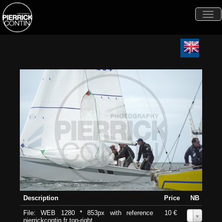
Togg
navi
Description
Price
NB
File: WEB 1280 * 853px with reference
10 €
0
pierrickcontin.fr top-right