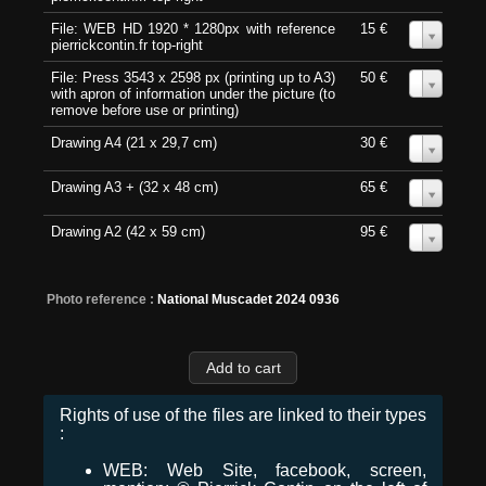
File: WEB HD 1920 * 1280px with reference
15 €
0
pierrickcontin.fr top-right
File: Press 3543 x 2598 px (printing up to A3)
50 €
0
with apron of information under the picture (to
remove before use or printing)
Drawing A4 (21 x 29,7 cm)
30 €
0
Drawing A3 + (32 x 48 cm)
65 €
0
Drawing A2 (42 x 59 cm)
95 €
0
Photo reference :
National Muscadet 2024 0936
Rights of use of the files are linked to their types
:
WEB: Web Site, facebook, screen,