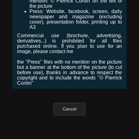
mention: © Pierrick Contin on the left of
the picture
Press: Website, facebook, screen, daily
newspaper and magazine (excluding
cover), presentation folder, printing up to
A3
Commercial use (brochure, advertising,
derivatives...) is prohibited for all files
purchased online. If you plan to use for an
image, please contact me
the "Press" files with no mention on the picture
but a banner at the bottom of the picture (to cut
before use), thanks in advance to respect the
copyright and to include the words "© Pierrick
Contin"
Cancel