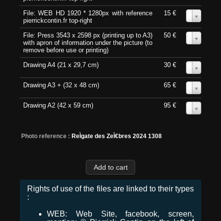
File: WEB HD 1920 * 1280px with reference
15 €
0
pierrickcontin.fr top-right
File: Press 3543 x 2598 px (printing up to A3)
50 €
0
with apron of information under the picture (to
remove before use or printing)
Drawing A4 (21 x 29,7 cm)
30 €
0
Drawing A3 + (32 x 48 cm)
65 €
0
Drawing A2 (42 x 59 cm)
95 €
0
Photo reference :
ReÌgate des ZeÌ€bres 2024 1308
Rights of use of the files are linked to their types
:
WEB: Web Site, facebook, screen,