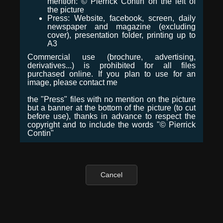
mention: © Pierrick Contin on the left of
the picture
Press: Website, facebook, screen, daily
newspaper and magazine (excluding
cover), presentation folder, printing up to
A3
Commercial use (brochure, advertising,
derivatives...) is prohibited for all files
purchased online. If you plan to use for an
image, please contact me
the "Press" files with no mention on the picture
but a banner at the bottom of the picture (to cut
before use), thanks in advance to respect the
copyright and to include the words "© Pierrick
Contin"
Cancel