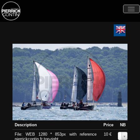
Togg
navi
Description
Price
NB
File: WEB 1280 * 853px with reference
10 €
0
pierrickcontin.fr top-right