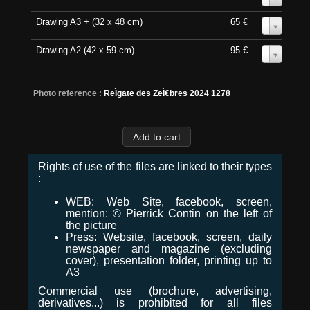
Drawing A3 + (32 x 48 cm)
65 €
0
Drawing A2 (42 x 59 cm)
95 €
0
Photo reference :
ReÌgate des ZeÌ€bres 2024 1278
Rights of use of the files are linked to their types
:
WEB: Web Site, facebook, screen,
mention: © Pierrick Contin on the left of
the picture
Press: Website, facebook, screen, daily
newspaper and magazine (excluding
cover), presentation folder, printing up to
A3
Commercial use (brochure, advertising,
derivatives...) is prohibited for all files