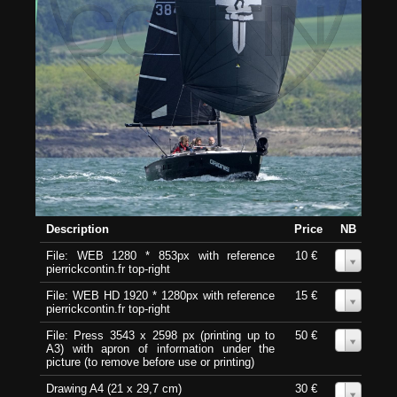
Description
Price
NB
File: WEB 1280 * 853px with reference
10 €
0
pierrickcontin.fr top-right
File: WEB HD 1920 * 1280px with reference
15 €
0
pierrickcontin.fr top-right
File: Press 3543 x 2598 px (printing up to
50 €
0
A3) with apron of information under the
picture (to remove before use or printing)
Drawing A4 (21 x 29,7 cm)
30 €
0