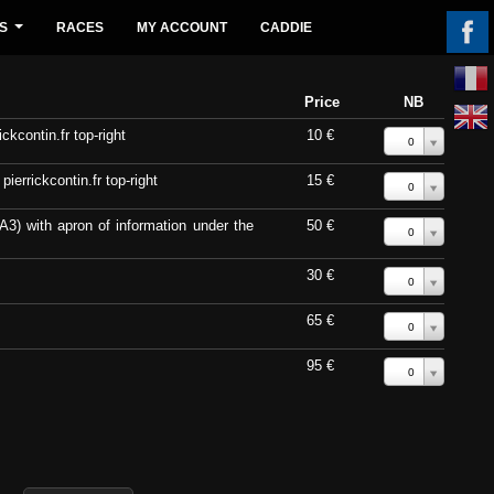
S
RACES
MY ACCOUNT
CADDIE
...
Price
NB
ckcontin.fr top-right
10 €
0
errickcontin.fr top-right
15 €
0
A3) with apron of information under the
50 €
0
30 €
0
65 €
0
95 €
0