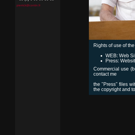
pierrick@contin.fr
Rights of use of the 
WEB: Web Site,
Press: Websit
Commercial use (bro
contact me
the "Press" files w
the copyright and t