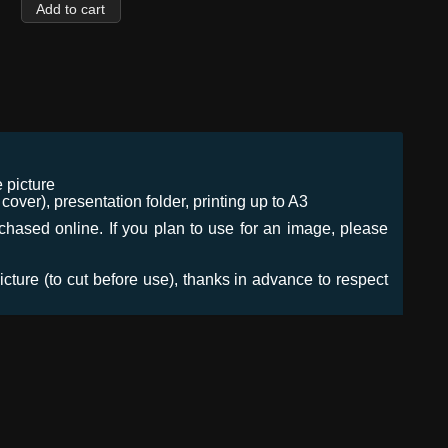
 picture
ver), presentation folder, printing up to A3
urchased online. If you plan to use for an image, please
icture (to cut before use), thanks in advance to respect