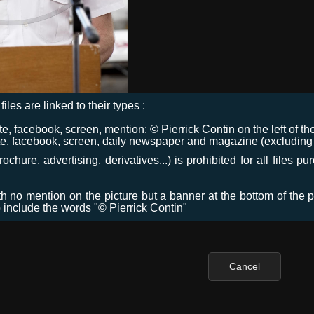
files are linked to their types :
 facebook, screen, mention: © Pierrick Contin on the left of the
e, facebook, screen, daily newspaper and magazine (excluding co
chure, advertising, derivatives...) is prohibited for all files p
ith no mention on the picture but a banner at the bottom of the p
o include the words "© Pierrick Contin"
Cancel