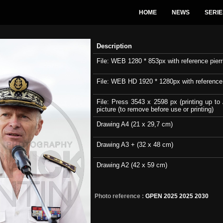
HOME
NEWS
SERIE
Description
File: WEB 1280 * 853px with reference pierri
File: WEB HD 1920 * 1280px with reference pi
File: Press 3543 x 2598 px (printing up to 
picture (to remove before use or printing)
Drawing A4 (21 x 29,7 cm)
Drawing A3 + (32 x 48 cm)
Drawing A2 (42 x 59 cm)
Photo reference :
GPEN 2025 2025 2030