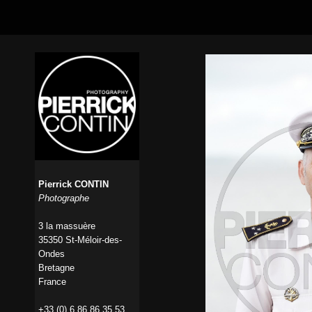
Pierrick CONTIN
Photographe
3 la massuère
35350 St-Méloir-des-
Ondes
Bretagne
France
+33 (0) 6 86 86 35 53